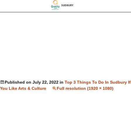
Published on
July 22, 2022
in
Top 3 Things To Do In Sudbury If
You Like Arts & Culture
Full resolution (1920 × 1080)