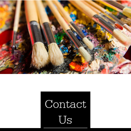
Contact
Us