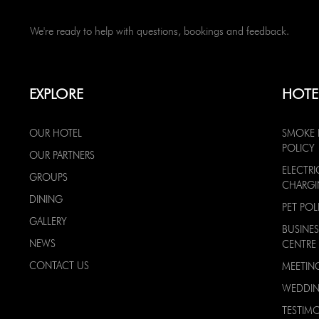
We're ready to help with questions, bookings and feedback.
EXPLORE
HOTE
OUR HOTEL
SMOKE 
POLICY
OUR PARTNERS
ELECTRI
GROUPS
CHARG
DINING
PET POL
GALLERY
BUSINES
NEWS
CENTRE
CONTACT US
MEETIN
WEDDI
TESTIMO