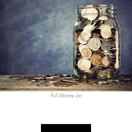
Full Money Jar