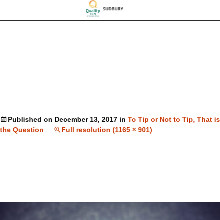
Published on
December 13, 2017
in
To Tip or Not to Tip, That is
the Question
Full resolution (1165 × 901)