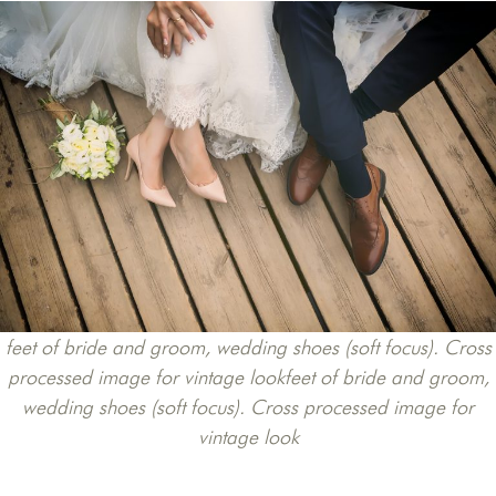
feet of bride and groom, wedding shoes (soft focus). Cross
processed image for vintage lookfeet of bride and groom,
wedding shoes (soft focus). Cross processed image for
vintage look