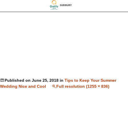
Published on
June 25, 2018
in
Tips to Keep Your Summer
Wedding Nice and Cool
Full resolution (1255 × 836)