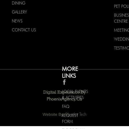
DINING
PET POL
GALLERY
BUSINES
NEWS
CENTRE
CONTACT US
MEETIN
WEDDI
TESTIMO
MORE
LINKS
LOCAL EVENTS
Digital Experience By
& ACTIVITIES
PhoenixAgency.ca
FAQ
Website By:
Bluedot Tech
REQUEST
FORM