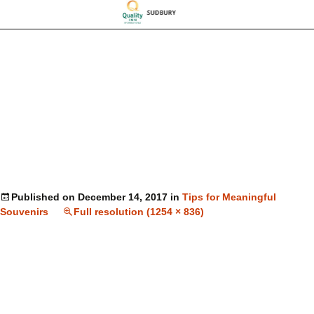
Published on
December 14, 2017
in
Tips for Meaningful
Souvenirs
Full resolution (1254 × 836)