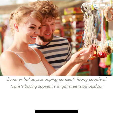
Summer holidays shopping concept. Young couple of
tourists buying souvenirs in gift street stall outdoor