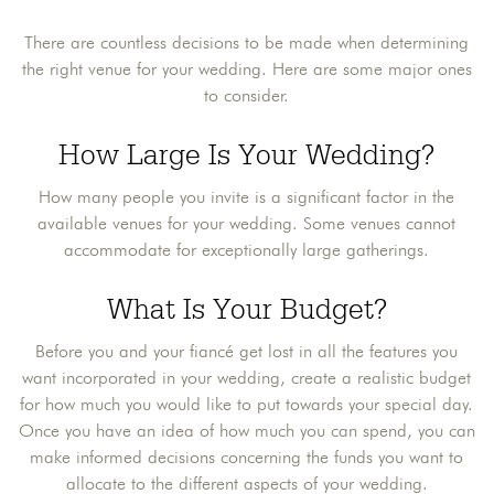
There are countless decisions to be made when determining
the right venue for your wedding. Here are some major ones
to consider.
How Large Is Your Wedding?
How many people you invite is a significant factor in the
available venues for your wedding. Some venues cannot
accommodate for exceptionally large gatherings.
What Is Your Budget?
Before you and your fiancé get lost in all the features you
want incorporated in your wedding, create a realistic budget
for how much you would like to put towards your special day.
Once you have an idea of how much you can spend, you can
make informed decisions concerning the funds you want to
allocate to the different aspects of your wedding.