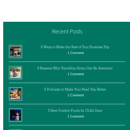
Recent Posts
6 Ways to Make the Best of Your Business Trip
1 Comment
6 Reasons Why Travelling Alone Can Be Awesome
1 Comment
5 Podcasts to Make Your Road Trip Better
1 Comment
5 Best Comfort Foods for Chilly Days
1 Comment