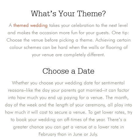
What’s Your Theme?
A
themed wedding
takes your celebration to the next level
and makes the occasion more fun for your guests. One tip:
Choose the venue before picking a theme. Achieving certain
colour schemes can be hard when the walls or flooring of
your venue are completely different.
Choose a Date
Whether you choose your wedding date for sentimental
reasons–like the day your parents got married–it can factor
into how much you end up paying for a venue. The month,
day of the week and the length of your ceremony, all play into
how much it will cost to secure a venue. To get lower rates, try
to book your wedding on off-times of the year. There’s a
greater chance you can get a venue at a lower rate in
February than in June or July.