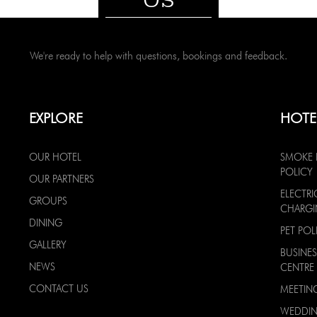
We're ready to help with questions, bookings and feedback.
EXPLORE
HOTE
OUR HOTEL
SMOKE 
POLICY
OUR PARTNERS
ELECTRI
GROUPS
CHARG
DINING
PET POL
GALLERY
BUSINES
NEWS
CENTRE
CONTACT US
MEETIN
WEDDI