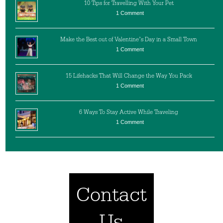
10 Tips for Travelling With Your Pet
1 Comment
Make the Best out of Valentine’s Day in a Small Town
1 Comment
15 Lifehacks That Will Change the Way You Pack
1 Comment
6 Ways To Stay Active While Traveling
1 Comment
Contact
Us