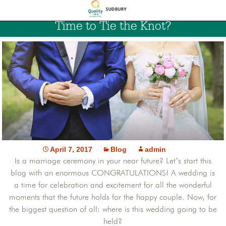
Time to Tie the Knot?
April 7, 2017
Blog
admin
Is a marriage ceremony in your near future? Let’s start this
blog with an enormous CONGRATULATIONS! A wedding is
a time for celebration and excitement for all the wonderful
moments that the future holds for the happy couple. Now, for
the biggest question of all: where is this wedding going to be
held?