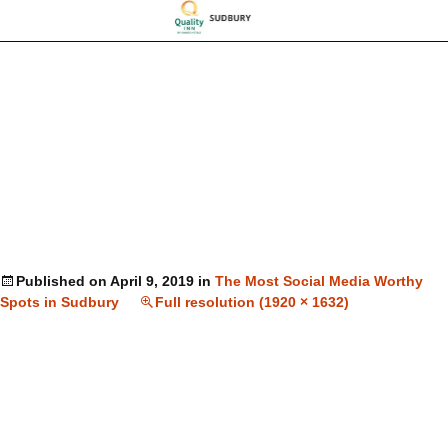
Published on
April 9, 2019
in
The Most Social Media Worthy
Spots in Sudbury
Full resolution (1920 × 1632)