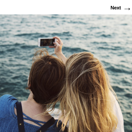
→
Next