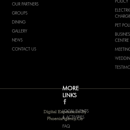
POLICY
OUR PARTNERS
ELECTRI
GROUPS
CHARG
DINING
PET POL
GALLERY
BUSINES
NEWS
CENTRE
CONTACT US
MEETIN
WEDDI
TESTIMO
MORE
LINKS
LOCAL EVENTS
Digital Experience By
& ACTIVITIES
PhoenixAgency.ca
FAQ