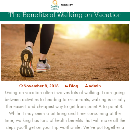
The Benefits of Walking on Vacation
November 8, 2018
Blog
admin
Going on vacation often involves lots of walking. From going
between activities to heading to restaurants, walking is usually
the easiest and cheapest way to get from point A to point B.
While it may seem a bit tiring and time-consuming at the
time, walking has tons of health benefits that will make all the
steps you’ll get on your trip worthwhile! We’ve put together a