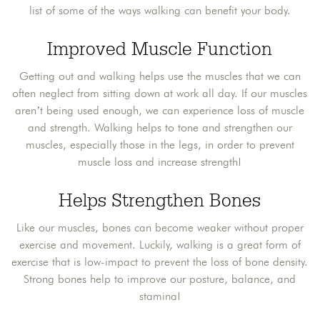
list of some of the ways walking can benefit your body.
Improved Muscle Function
Getting out and walking helps use the muscles that we can
often neglect from sitting down at work all day. If our muscles
aren’t being used enough, we can experience loss of muscle
and strength. Walking helps to tone and strengthen our
muscles, especially those in the legs, in order to prevent
muscle loss and increase strength!
Helps Strengthen Bones
Like our muscles, bones can become weaker without proper
exercise and movement. Luckily, walking is a great form of
exercise that is low-impact to prevent the loss of bone density.
Strong bones help to improve our posture, balance, and
stamina!