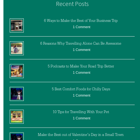
Recent Posts
6 Ways to Make the Best of Your Business Trip
1 Comment
6 Reasons Why Travelling Alone Can Be Awesome
1 Comment
5 Podcasts to Make Your Road Trip Better
1 Comment
5 Best Comfort Foods for Chilly Days
1 Comment
10 Tips for Travelling With Your Pet
1 Comment
Make the Best out of Valentine’s Day in a Small Town