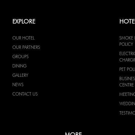
EXPLORE
HOTE
OUR HOTEL
SMOKE 
POLICY
OUR PARTNERS
ELECTRI
GROUPS
CHARG
DINING
PET POL
GALLERY
BUSINES
NEWS
CENTRE
CONTACT US
MEETIN
WEDDI
TESTIMO
MORE