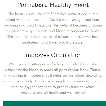
Promotes a Healthy Heart
The heart is a muscle with fibers that contract and pump
blood with each heartbeat. So, the more you get your heart
pumping and used to exercise, the better it becomes at doing
its job of moving nutrients and blood throughout the body.
This can help reduce the risk of a heart attack, lower bad
cholesterol, and lower blood pressure.
Improves Circulation
When you are sitting down for long periods of time, it is
difficult for the blood to reach all parts of your body. That is
why walking is important, as it helps get the blood circulating
around your body. This helps to supply the brain and muscles
with the oxygen they need to properly function, which
promotes overall health and well-being!