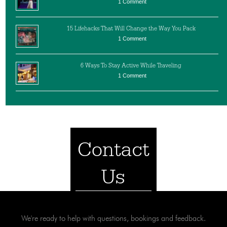
1 Comment
15 Lifehacks That Will Change the Way You Pack
1 Comment
6 Ways To Stay Active While Traveling
1 Comment
Contact
Us
We're ready to help with questions, bookings and feedback.