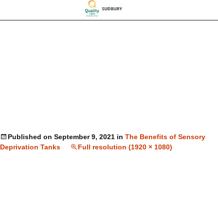
Published on
September 9, 2021
in
The Benefits of Sensory
Deprivation Tanks
Full resolution (1920 × 1080)