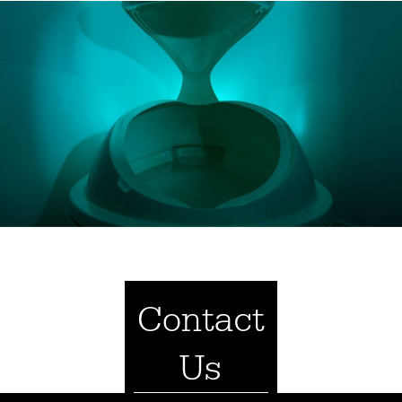
Contact
Us