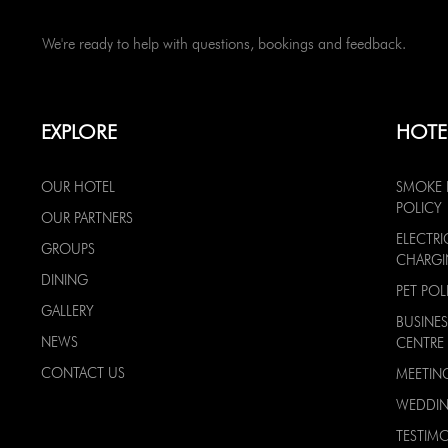
We're ready to help with questions, bookings and feedback.
EXPLORE
HOTE
OUR HOTEL
SMOKE 
POLICY
OUR PARTNERS
ELECTRI
GROUPS
CHARG
DINING
PET POL
GALLERY
BUSINES
NEWS
CENTRE
CONTACT US
MEETIN
WEDDI
TESTIMO