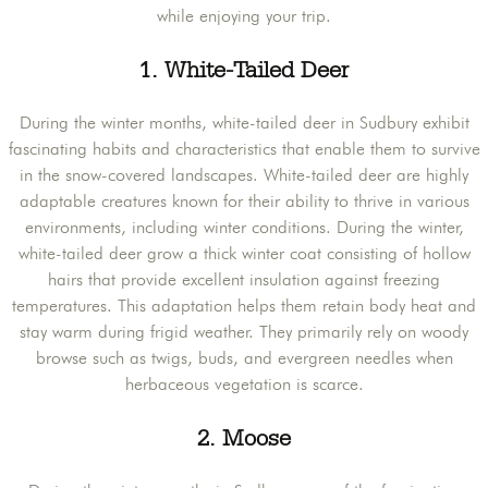
while enjoying your trip.
1. White-Tailed Deer
During the winter months, white-tailed deer in Sudbury exhibit
fascinating habits and characteristics that enable them to survive
in the snow-covered landscapes. White-tailed deer are highly
adaptable creatures known for their ability to thrive in various
environments, including winter conditions. During the winter,
white-tailed deer grow a thick winter coat consisting of hollow
hairs that provide excellent insulation against freezing
temperatures. This adaptation helps them retain body heat and
stay warm during frigid weather. They primarily rely on woody
browse such as twigs, buds, and evergreen needles when
herbaceous vegetation is scarce.
2. Moose