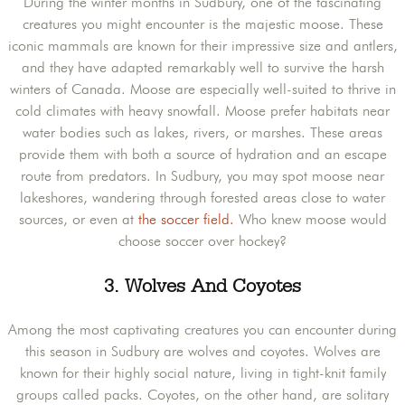
During the winter months in Sudbury, one of the fascinating
creatures you might encounter is the majestic moose. These
iconic mammals are known for their impressive size and antlers,
and they have adapted remarkably well to survive the harsh
winters of Canada. Moose are especially well-suited to thrive in
cold climates with heavy snowfall. Moose prefer habitats near
water bodies such as lakes, rivers, or marshes. These areas
provide them with both a source of hydration and an escape
route from predators. In Sudbury, you may spot moose near
lakeshores, wandering through forested areas close to water
sources, or even at
the soccer field.
Who knew moose would
choose soccer over hockey?
3.
Wolves And Coyotes
Among the most captivating creatures you can encounter during
this season in Sudbury are wolves and coyotes. Wolves are
known for their highly social nature, living in tight-knit family
groups called packs. Coyotes, on the other hand, are solitary