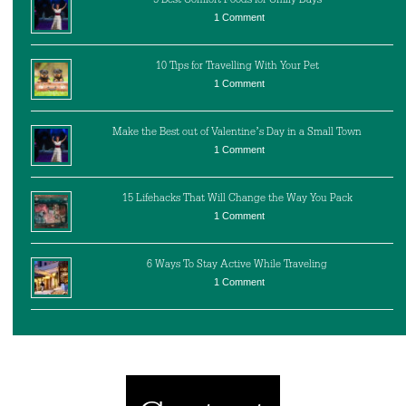
1 Comment
10 Tips for Travelling With Your Pet
1 Comment
Make the Best out of Valentine’s Day in a Small Town
1 Comment
15 Lifehacks That Will Change the Way You Pack
1 Comment
6 Ways To Stay Active While Traveling
1 Comment