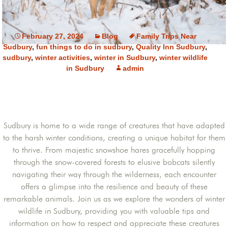
February 27, 2024
Blog
Family Trips Near
Sudbury
,
fun things to do in sudbury
,
Quality Inn Sudbury
,
sudbury
,
winter activities
,
winter in Sudbury
,
winter wildlife
in Sudbury
admin
Sudbury is home to a wide range of creatures that have adapted
to the harsh winter conditions, creating a unique habitat for them
to thrive. From majestic snowshoe hares gracefully hopping
through the snow-covered forests to elusive bobcats silently
navigating their way through the wilderness, each encounter
offers a glimpse into the resilience and beauty of these
remarkable animals. Join us as we explore the wonders of winter
wildlife in Sudbury, providing you with valuable tips and
information on how to respect and appreciate these creatures