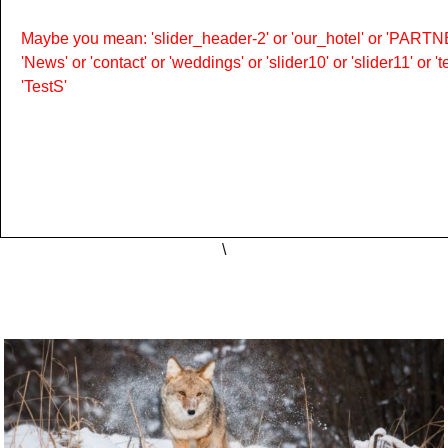
Maybe you mean: 'slider_header-2' or 'our_hotel' or 'PARTNER
'News' or 'contact' or 'weddings' or 'slider10' or 'slider11' or 
'TestS'
\