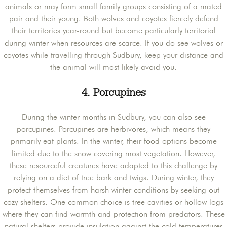
animals or may form small family groups consisting of a mated
pair and their young. Both wolves and coyotes fiercely defend
their territories year-round but become particularly territorial
during winter when resources are scarce. If you do see wolves or
coyotes while travelling through Sudbury, keep your distance and
the animal will most likely avoid you.
4. Porcupines
During the winter months in Sudbury, you can also see
porcupines. Porcupines are herbivores, which means they
primarily eat plants. In the winter, their food options become
limited due to the snow covering most vegetation. However,
these resourceful creatures have adapted to this challenge by
relying on a diet of tree bark and twigs. During winter, they
protect themselves from harsh winter conditions by seeking out
cozy shelters. One common choice is tree cavities or hollow logs
where they can find warmth and protection from predators. These
natural shelters provide insulation against the cold temperatures