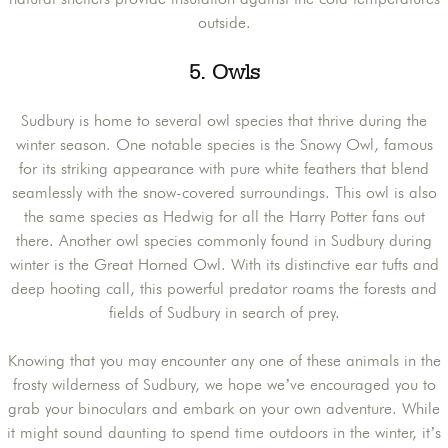
outside.
5. Owls
Sudbury is home to several owl species that thrive during the
winter season. One notable species is the Snowy Owl, famous
for its striking appearance with pure white feathers that blend
seamlessly with the snow-covered surroundings. This owl is also
the same species as Hedwig for all the Harry Potter fans out
there. Another owl species commonly found in Sudbury during
winter is the Great Horned Owl. With its distinctive ear tufts and
deep hooting call, this powerful predator roams the forests and
fields of Sudbury in search of prey.
Knowing that you may encounter any one of these animals in the
frosty wilderness of Sudbury, we hope we’ve encouraged you to
grab your binoculars and embark on your own adventure. While
it might sound daunting to spend time outdoors in the winter, it’s