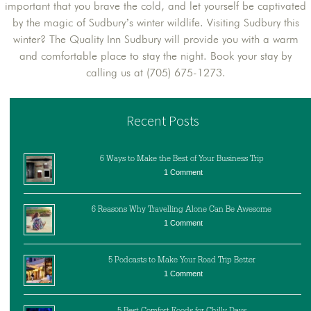
important that you brave the cold, and let yourself be captivated
by the magic of Sudbury’s winter wildlife. Visiting Sudbury this
winter? The Quality Inn Sudbury will provide you with a warm
and comfortable place to stay the night. Book your stay by
calling us at (705) 675-1273.
Recent Posts
6 Ways to Make the Best of Your Business Trip
1 Comment
6 Reasons Why Travelling Alone Can Be Awesome
1 Comment
5 Podcasts to Make Your Road Trip Better
1 Comment
5 Best Comfort Foods for Chilly Days