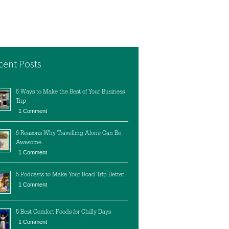
cent Posts
6 Ways to Make the Best of Your Business
Trip
1 Comment
6 Reasons Why Travelling Alone Can Be
Awesome
1 Comment
5 Podcasts to Make Your Road Trip Better
1 Comment
5 Best Comfort Foods for Chilly Days
1 Comment