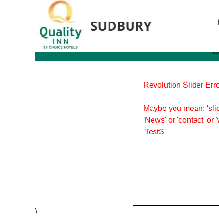
Tag Archives: Spring Sh
S
Revolution Slider Erro
Maybe you mean: 'slid
'News' or 'contact' or 
'TestS'
\