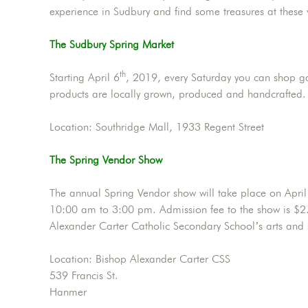
experience in Sudbury and find some treasures at these
The Sudbury Spring Market
th
Starting April 6
, 2019, every Saturday you can shop g
products are locally grown, produced and handcrafted
Location: Southridge Mall, 1933 Regent Street
The Spring Vendor Show
The annual Spring Vendor show will take place on April
10:00 am to 3:00 pm. Admission fee to the show is $2. 
Alexander Carter Catholic Secondary School’s arts and
Location: Bishop Alexander Carter CSS
539 Francis St.
Hanmer