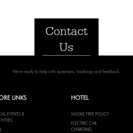
Contact
Us
We're ready to help with questions, bookings and feedback.
ORE LINKS
HOTEL
CAL EVENTS &
SMOKE FREE POLICY
IVITIES
ELECTRIC CAR
Q
CHARGING