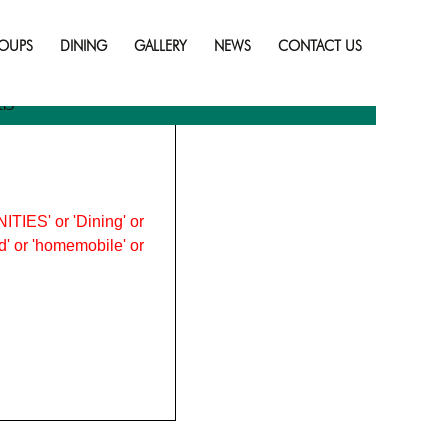
Skip
to
OUPS
DINING
GALLERY
NEWS
CONTACT US
content
ns
ITIES' or 'Dining' or
ood' or 'homemobile' or