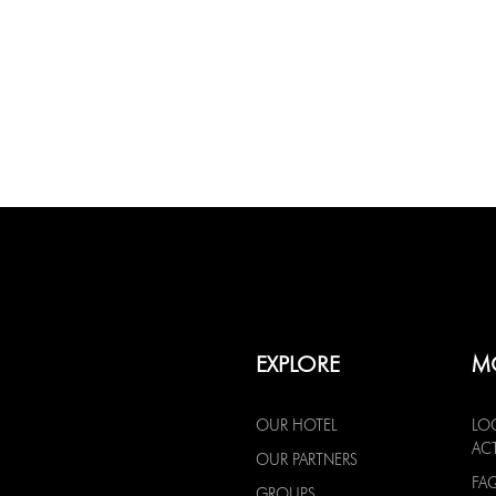
EXPLORE
M
OUR HOTEL
LO
ACT
OUR PARTNERS
FA
GROUPS