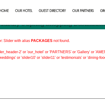
opping
HOME
OUR HOTEL
GUEST DIRECTORY
OUR PARTNERS
GR
udbury’s Spring Shopping Destinatio
r: Slider with alias
PACKAGES
not found.
er_header-2' or 'our_hotel' or 'PARTNERS' or 'Gallery' or 'AMEN
'weddings' or 'slider10' or 'slider11' or 'testimonials' or 'dining-f