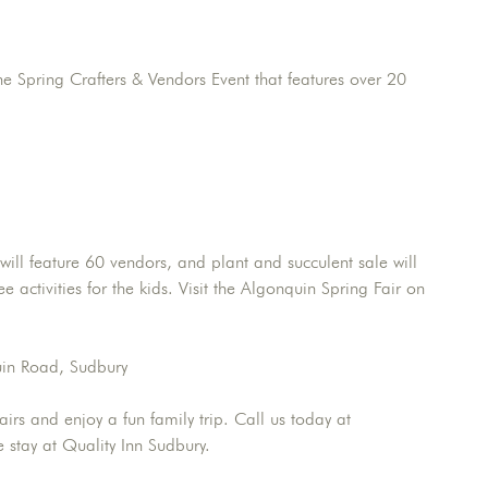
 Spring Crafters & Vendors Event that features over 20
ill feature 60 vendors, and plant and succulent sale will
 activities for the kids. Visit the Algonquin Spring Fair on
uin Road, Sudbury
irs and enjoy a fun family trip. Call us today at
stay at Quality Inn Sudbury.