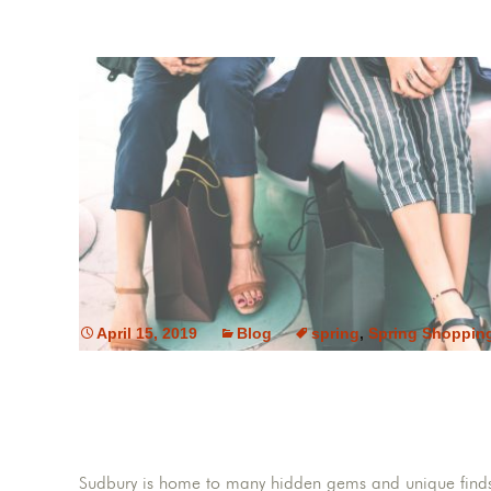
April 15, 2019
Blog
spring
,
Spring Shoppin
Sudbury is home to many hidden gems and unique finds