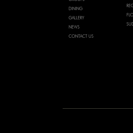
RE
DINING
FL
GALLERY
SU
NEWS
CONTACT US