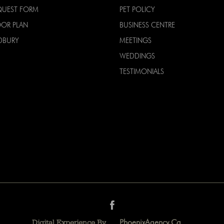
QUEST FORM
PET POLICY
OOR PLAN
BUSINESS CENTRE
DBURY
MEETINGS
WEDDINGS
TESTIMONIALS
PhoenixAgency.ca
Digital Experience By