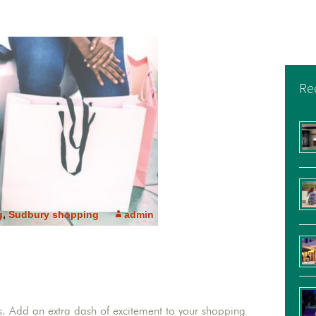
Re
g
,
Sudbury shopping
admin
. Add an extra dash of excitement to your shopping