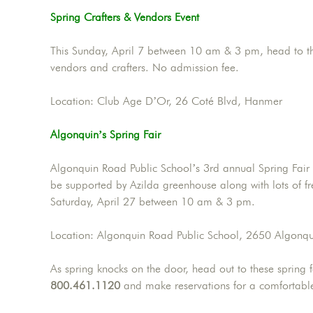
Spring Crafters & Vendors Event
This Sunday, April 7 between 10 am & 3 pm, head to the
vendors and crafters. No admission fee.
Location: Club Age D’Or, 26 Coté Blvd, Hanmer
Algonquin’s Spring Fair
Algonquin Road Public School’s 3rd annual Spring Fair w
be supported by Azilda greenhouse along with lots of free
Saturday, April 27 between 10 am & 3 pm.
Location: Algonquin Road Public School, 2650 Algonq
As spring knocks on the door, head out to these spring fa
800.461.1120
and make reservations for a comfortable 