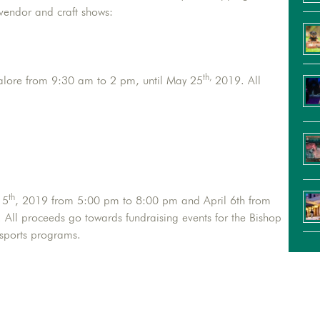
 vendor and craft shows:
th,
alore from 9:30 am to 2 pm, until May 25
2019. All
.
th
 5
, 2019 from 5:00 pm to 8:00 pm and April 6th from
All proceeds go towards fundraising events for the Bishop
 sports programs.