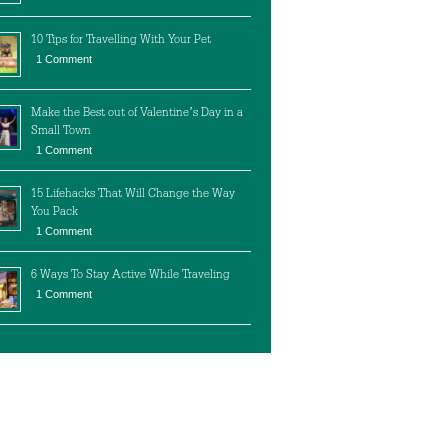
10 Tips for Travelling With Your Pet
1 Comment
Make the Best out of Valentine’s Day in a
Small Town
1 Comment
15 Lifehacks That Will Change the Way
You Pack
1 Comment
6 Ways To Stay Active While Traveling
1 Comment