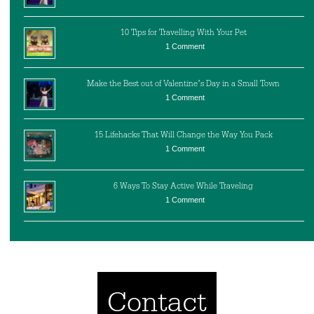
10 Tips for Travelling With Your Pet
1 Comment
Make the Best out of Valentine’s Day in a Small Town
1 Comment
15 Lifehacks That Will Change the Way You Pack
1 Comment
6 Ways To Stay Active While Traveling
1 Comment
Contact