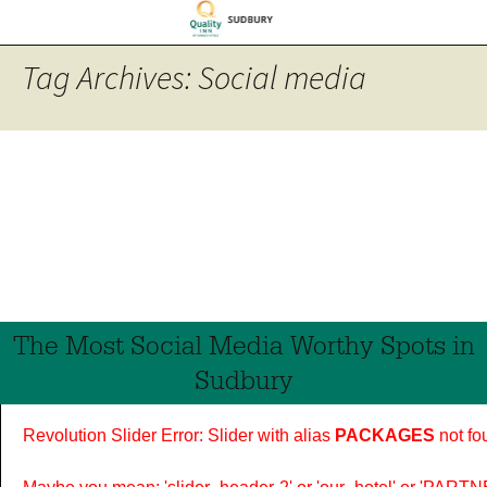
Tag Archives: Social media
The Most Social Media Worthy Spots in
Sudbury
Revolution Slider Error: Slider with alias
PACKAGES
not fo