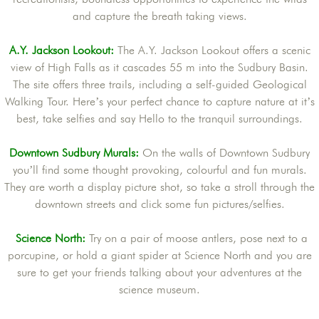
and capture the breath taking views.
A.Y. Jackson Lookout:
The A.Y. Jackson Lookout offers a scenic
view of High Falls as it cascades 55 m into the Sudbury Basin.
The site offers three trails, including a self-guided Geological
Walking Tour. Here’s your perfect chance to capture nature at it’s
best, take selfies and say Hello to the tranquil surroundings.
Downtown Sudbury Murals
:
On the walls of Downtown Sudbury
you’ll find some thought provoking, colourful and fun murals.
They are worth a display picture shot, so take a stroll through the
downtown streets and click some fun pictures/selfies.
Science North:
Try on a pair of moose antlers, pose next to a
porcupine, or hold a giant spider at Science North and you are
sure to get your friends talking about your adventures at the
science museum.