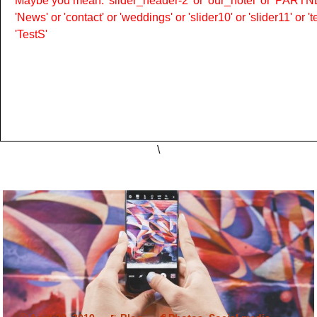
Maybe you mean: 'slider_header-2' or 'our_hotel' or 'PARTNER
'News' or 'contact' or 'weddings' or 'slider10' or 'slider11' or 
'TestS'
\