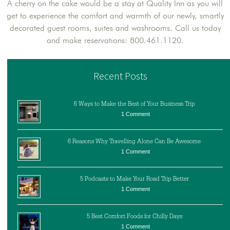
A cherry on the cake would be a stay at Quality Inn as you will
get to experience the comfort and warmth of our newly, smartly
decorated guest rooms, suites and washrooms. Call us today
and make reservations: 800.461.1120.
Recent Posts
6 Ways to Make the Best of Your Business Trip
1 Comment
6 Reasons Why Travelling Alone Can Be Awesome
1 Comment
5 Podcasts to Make Your Road Trip Better
1 Comment
5 Best Comfort Foods for Chilly Days
1 Comment