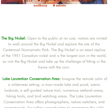
April 29, 2019
Blog
Photos
,
Social media
,
sudbury
admin
The Big Nickel:
Open to the public at no cost, visitors are invited
to walk around the Big Nickel and explore the site of the
Centennial Numismatic Park. The Big Nickel is an exact replica
of the 1951 Canadian nickel and is the largest coin in the world,
so visit the Big Nickel and take up the challenge of fitting in the
frame with the coin.
Lake Laurentian Conservation Area:
Imagine the remote calm of
a wilderness setting, a man-made lake and pond, scenic
lookouts, a self-guided nature trail, numerous wetland areas,
hiking trails, and bird watching areas. The Lake Laurentian
Conservation Area offers photographers, nature watchers, and
recreationists, boundless opportunities to experience the wilds