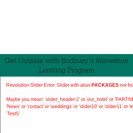
Get Outside with Sudbury’s Snowshoe
Lending Program
Revolution Slider Error: Slider with alias
PACKAGES
not fo
Maybe you mean: 'slider_header-2' or 'our_hotel' or 'PARTNER
'News' or 'contact' or 'weddings' or 'slider10' or 'slider11' or 
'TestS'