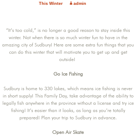
This Winter
admin
“It’s too cold,” is no longer a good reason to stay inside this
winter. Not when there is so much winter fun to have in the
amazing city of Sudbury! Here are some extra fun things that you
can do this winter that will motivate you to get up and get
outside!
Go Ice Fishing
Sudbury is home to 330 lakes, which means ice fishing is never
in short supply! This Family Day, take advantage of the ability to
legally fish anywhere in the province without a license and try ice
fishing! It’s easier than it looks, as long as you’re totally
prepared! Plan your trip to Sudbury in advance.
Open Air Skate