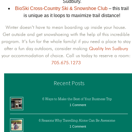
Sudbury.
BioSki Cross-Country Ski & Snowshoe Club
– this trail
is unique as it loops to maximize trail distance!
Winter doesn’t have to mean boarding up inside your house.
Get outside and get snowshoeing with the help of this incredible
program. It’s fun for the whole family! if you need a place to stay
after a fun day outdoors, consider making
Quality Inn Sudbury
your accommodation of choice. Call us today to reserve a room:
705.675.1273
Recent Posts
6 Ways to Make the Best of Your Business Trip
1 Comment
6 Reasons Why Travelling Alone Can Be Awesome
1 Comment