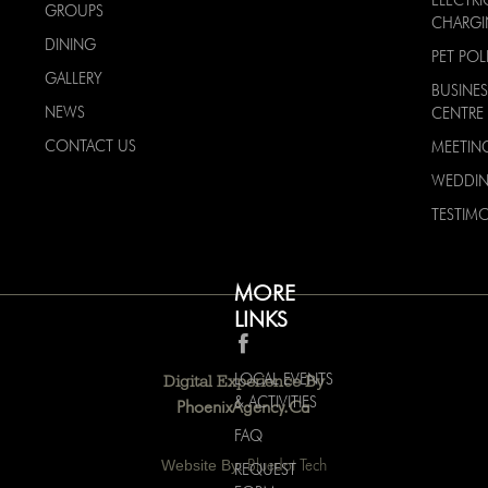
GROUPS
CHARG
DINING
PET POL
GALLERY
BUSINES
NEWS
CENTRE
CONTACT US
MEETIN
WEDDI
TESTIMO
MORE
LINKS
LOCAL EVENTS
Digital Experience By
& ACTIVITIES
PhoenixAgency.ca
FAQ
Website By:
Bluedot Tech
REQUEST