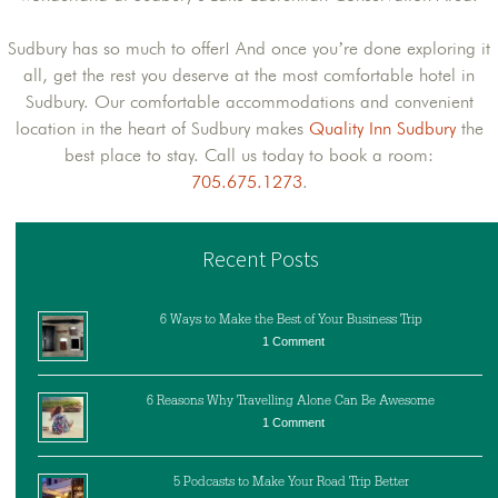
Sudbury has so much to offer! And once you’re done exploring it
all, get the rest you deserve at the most comfortable hotel in
Sudbury. Our comfortable accommodations and convenient
location in the heart of Sudbury makes
Quality Inn Sudbury
the
best place to stay. Call us today to book a room:
705.675.1273
.
Recent Posts
6 Ways to Make the Best of Your Business Trip
1 Comment
6 Reasons Why Travelling Alone Can Be Awesome
1 Comment
5 Podcasts to Make Your Road Trip Better