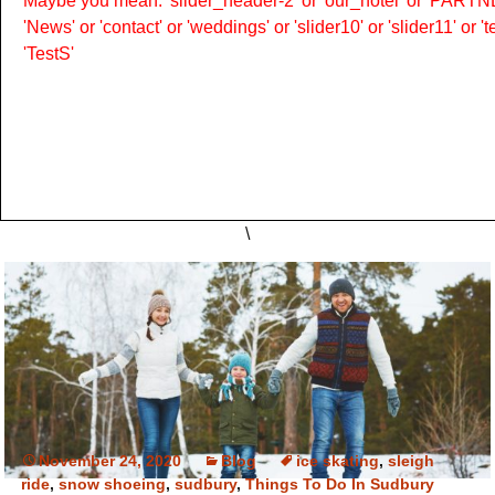
Maybe you mean: 'slider_header-2' or 'our_hotel' or 'PARTNER
'News' or 'contact' or 'weddings' or 'slider10' or 'slider11' or 
'TestS'
\
November 24, 2020
Blog
ice skating
,
sleigh
ride
,
snow shoeing
,
sudbury
,
Things To Do In Sudbury