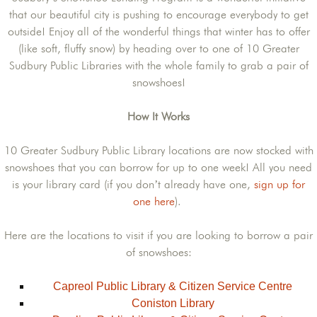
that our beautiful city is pushing to encourage everybody to get
outside! Enjoy all of the wonderful things that winter has to offer
(like soft, fluffy snow) by heading over to one of 10 Greater
Sudbury Public Libraries with the whole family to grab a pair of
snowshoes!
How It Works
10 Greater Sudbury Public Library locations are now stocked with
snowshoes that you can borrow for up to one week! All you need
is your library card (if you don’t already have one,
sign up for
one here
).
Here are the locations to visit if you are looking to borrow a pair
of snowshoes:
Capreol Public Library & Citizen Service Centre
Coniston Library