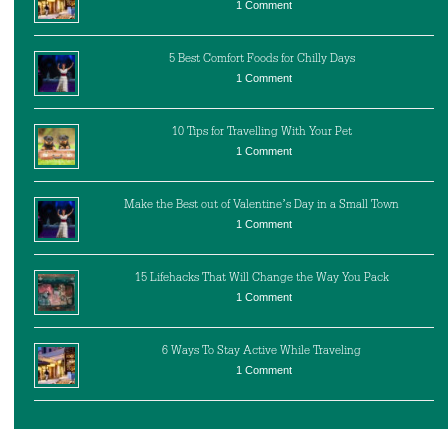
1 Comment
5 Best Comfort Foods for Chilly Days
1 Comment
10 Tips for Travelling With Your Pet
1 Comment
Make the Best out of Valentine’s Day in a Small Town
1 Comment
15 Lifehacks That Will Change the Way You Pack
1 Comment
6 Ways To Stay Active While Traveling
1 Comment