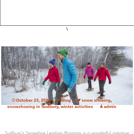
\
October 23, 2020
Blog
snow shoeing
,
snowshoeing in Sudbury
,
winter activities
admin
Sudbury’s Snowshoe Lending Program is a wonderful initiative