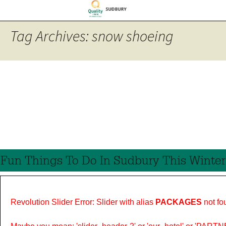
Tag Archives: snow shoeing
Fun Things To Do In Sudbury This Winter
Revolution Slider Error: Slider with alias
PACKAGES
not fo