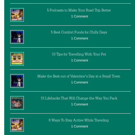
5 Podcasts to Make Your Road Trip Better
1 Comment
5 Best Comfort Foods for Chilly Days
1 Comment
10 Tips for Travelling With Your Pet
1 Comment
Make the Best out of Valentine’s Day in a Small Town
1 Comment
15 Lifehacks That Will Change the Way You Pack
1 Comment
6 Ways To Stay Active While Traveling
1 Comment