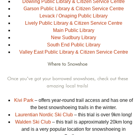
Dowling Public Library & Citizen Service Centre
Garson Public Library & Citizen Service Centre
Levack / Onaping Public Library
Lively Public Library & Citizen Service Centre
Main Public Library
New Sudbury Library
South End Public Library
Valley East Public Library & Citizen Service Centre
Where to Snowshoe
Once you’ve got your borrowed snowshoes, check out these
amazing local trails!
Kivi Park
– offers year-round trail access and has one of
the best snowshoeing trails in the winter.
Laurentian Nordic Ski Club
– this trial is over 9km long!
Walden Ski Club
– this trail is approximately 20km long
and is a very popular location for snowshoeing in