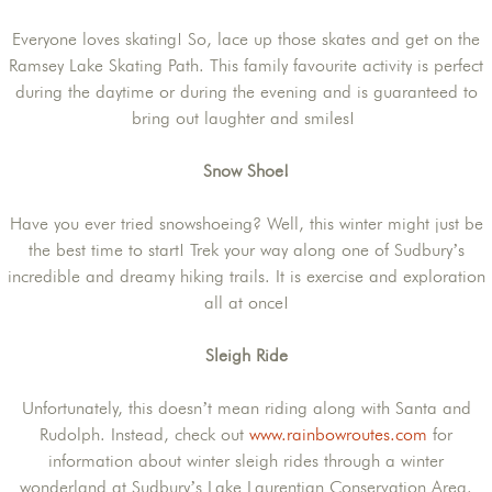
Everyone loves skating! So, lace up those skates and get on the
Ramsey Lake Skating Path. This family favourite activity is perfect
during the daytime or during the evening and is guaranteed to
bring out laughter and smiles!
Snow Shoe!
Have you ever tried snowshoeing? Well, this winter might just be
the best time to start! Trek your way along one of Sudbury’s
incredible and dreamy hiking trails. It is exercise and exploration
all at once!
Sleigh Ride
Unfortunately, this doesn’t mean riding along with Santa and
Rudolph. Instead, check out
www.rainbowroutes.com
for
information about winter sleigh rides through a winter
wonderland at Sudbury’s Lake Laurentian Conservation Area.