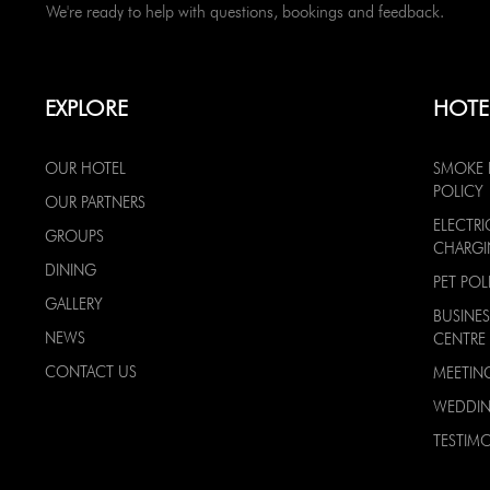
We're ready to help with questions, bookings and feedback.
EXPLORE
HOTE
OUR HOTEL
SMOKE 
POLICY
OUR PARTNERS
ELECTRI
GROUPS
CHARG
DINING
PET POL
GALLERY
BUSINES
NEWS
CENTRE
CONTACT US
MEETIN
WEDDI
TESTIMO