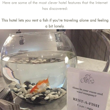
Here are some of the most clever hotel features that the Internet
has discovered:
This hotel lets you rent a fish if you’re traveling alone and feeling
a bit lonely
.