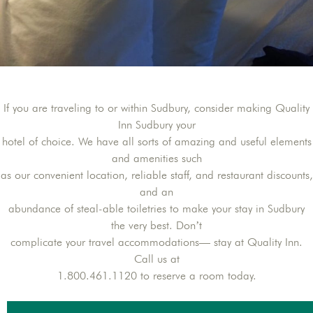
If you are traveling to or within Sudbury, consider making Quality
Inn Sudbury your
hotel of choice. We have all sorts of amazing and useful elements
and amenities such
as our convenient location, reliable staff, and restaurant discounts,
and an
abundance of steal-able toiletries to make your stay in Sudbury
the very best. Don’t
complicate your travel accommodations— stay at Quality Inn.
Call us at
1.800.461.1120 to reserve a room today.