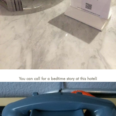
You can call for a bedtime story at this hotel!