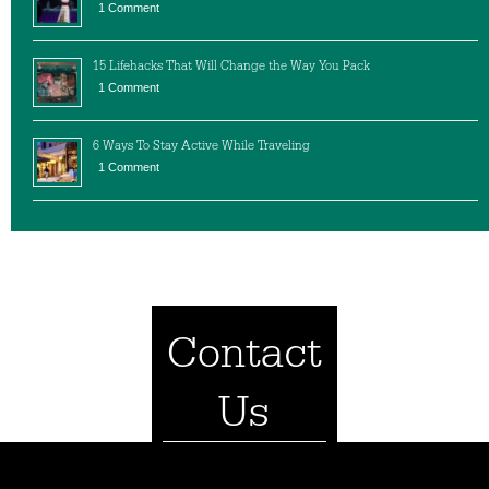
1 Comment
15 Lifehacks That Will Change the Way You Pack
1 Comment
6 Ways To Stay Active While Traveling
1 Comment
Contact
Us