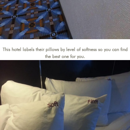
This hotel labels their pillows by level of softness so you can find
the best one for you.