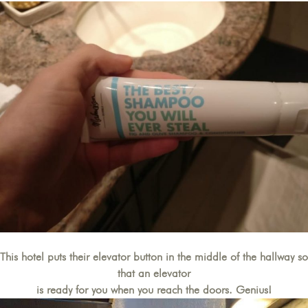
This hotel puts their elevator button in the middle of the hallway so
that an elevator
is ready for you when you reach the doors. Genius!