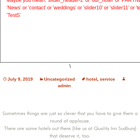
Maybe you mean: 'slider_header-2' or 'our_hotel' or 'PARTNER
'News' or 'contact' or 'weddings' or 'slider10' or 'slider11' or 
'TestS'
\
July 9, 2019
Uncategorized
hotel
,
service
admin
Sometimes things are just so clever that you have to give them a
round of applause.
There are some hotels out there (like us at Quality Inn Sudbury)
that deserve it, too.