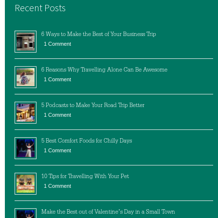
Recent Posts
6 Ways to Make the Best of Your Business Trip
1 Comment
6 Reasons Why Travelling Alone Can Be Awesome
1 Comment
5 Podcasts to Make Your Road Trip Better
1 Comment
5 Best Comfort Foods for Chilly Days
1 Comment
10 Tips for Travelling With Your Pet
1 Comment
Make the Best out of Valentine’s Day in a Small Town