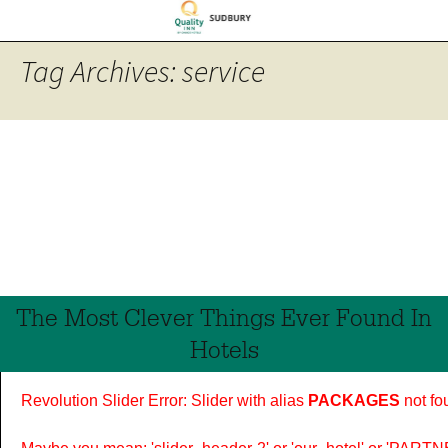
Tag Archives: service
The Most Clever Things Ever Found In
Hotels
Revolution Slider Error: Slider with alias
PACKAGES
not fo