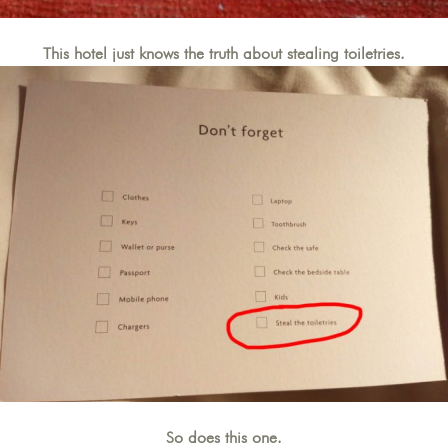
This hotel just knows the truth about stealing toiletries.
So does this one.