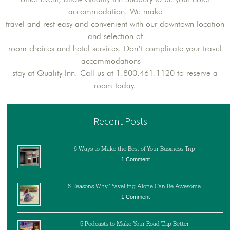
accommodation. We make
travel and rest easy and convenient with our downtown location
and selection of
room choices and hotel services. Don’t complicate your travel
accommodations—
stay at Quality Inn. Call us at 1.800.461.1120 to reserve a
room today.
Recent Posts
6 Ways to Make the Best of Your Business Trip
1 Comment
6 Reasons Why Travelling Alone Can Be Awesome
1 Comment
5 Podcasts to Make Your Road Trip Better