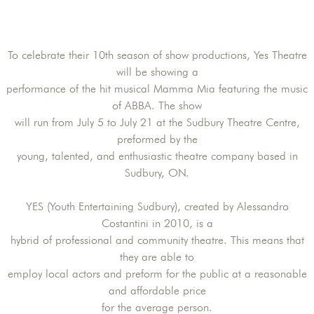
To celebrate their 10th season of show productions, Yes Theatre
will be showing a
performance of the hit musical Mamma Mia featuring the music
of ABBA. The show
will run from July 5 to July 21 at the Sudbury Theatre Centre,
preformed by the
young, talented, and enthusiastic theatre company based in
Sudbury, ON.
YES (Youth Entertaining Sudbury), created by Alessandro
Costantini in 2010, is a
hybrid of professional and community theatre. This means that
they are able to
employ local actors and preform for the public at a reasonable
and affordable price
for the average person.