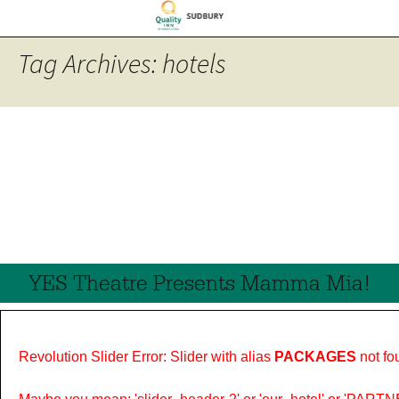
Tag Archives: hotels
YES Theatre Presents Mamma Mia!
Revolution Slider Error: Slider with alias
PACKAGES
not fo