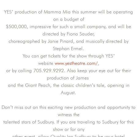
YES’ production of Mamma Mia this summer will be operating
on a budget of
$500,000, impressive for such a small company, and will be
directed by Fiona Sauder,
choreographed by Janie Pinard, and musically directed by
Stephan Ermel.
You can get tickets for the show through YES’
website
www.yestheatre.com/
,
or by calling 705.929.9292. Also keep your eye out for their
production of James
and the Giant Peach, the classic children’s tale, opening in
August.
Don’t miss out on this exciting new production and opportunity to
witness the
talented stars of Sudbury. If you are traveling to Sudbury for this
show or for any
other event, allow Quality Inn Sudbury to be your hotel