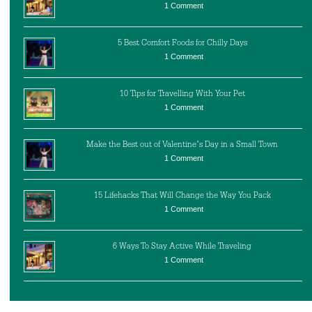
1 Comment
5 Best Comfort Foods for Chilly Days
1 Comment
10 Tips for Travelling With Your Pet
1 Comment
Make the Best out of Valentine’s Day in a Small Town
1 Comment
15 Lifehacks That Will Change the Way You Pack
1 Comment
6 Ways To Stay Active While Traveling
1 Comment