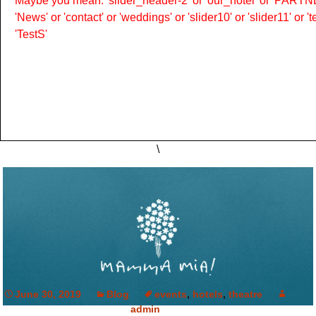
Maybe you mean: 'slider_header-2' or 'our_hotel' or 'PARTNER
'News' or 'contact' or 'weddings' or 'slider10' or 'slider11' or 
'TestS'
\
June 30, 2019
Blog
events
,
hotels
,
theatre
admin