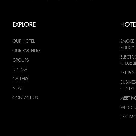
EXPLORE
HOTE
OUR HOTEL
SMOKE 
POLICY
OUR PARTNERS
ELECTRI
GROUPS
CHARG
DINING
PET POL
GALLERY
BUSINES
NEWS
CENTRE
CONTACT US
MEETIN
WEDDI
TESTIMO