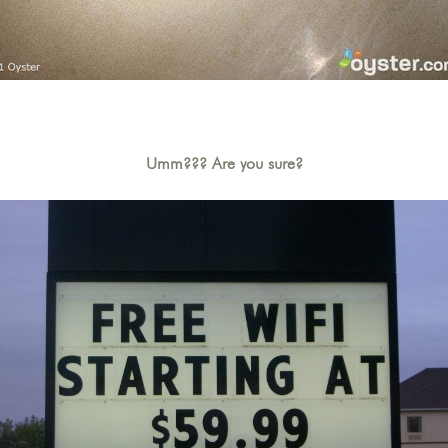
Umm??? Are you sure?