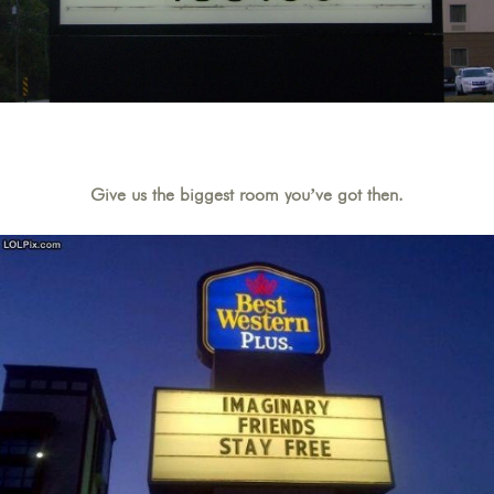
Give us the biggest room you’ve got then.