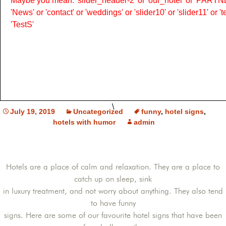
Maybe you mean: 'slider_header-2' or 'our_hotel' or 'PARTNER
'News' or 'contact' or 'weddings' or 'slider10' or 'slider11' or 
'TestS'
\
July 19, 2019
Uncategorized
funny
,
hotel signs
,
hotels with humor
admin
Hotels are a place of calm and relaxation. They are a place to
catch up on sleep, sink
in luxury treatment, and not worry about anything. They also tend
to have funny
signs. Here are some of our favourite hotel signs that have been