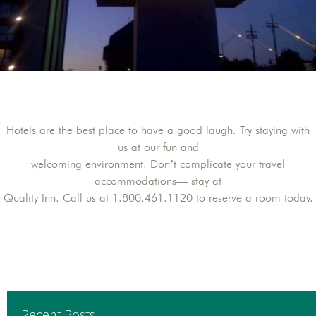
Hotels are the best place to have a good laugh. Try staying with
us at our fun and
welcoming environment. Don’t complicate your travel
accommodations— stay at
Quality Inn. Call us at 1.800.461.1120 to reserve a room today.
Recent Posts