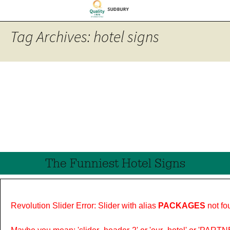
Tag Archives: hotel signs
The Funniest Hotel Signs
Revolution Slider Error: Slider with alias
PACKAGES
not fo