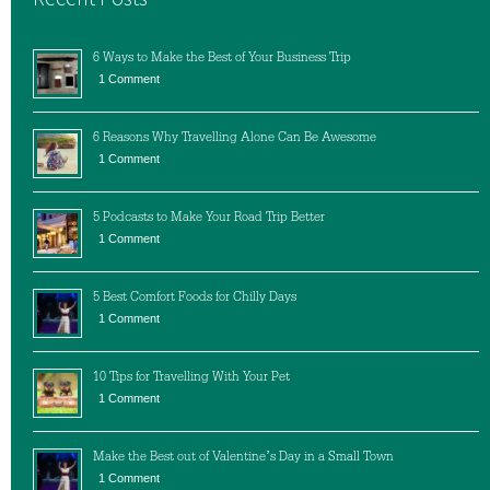
6 Ways to Make the Best of Your Business Trip
1 Comment
6 Reasons Why Travelling Alone Can Be Awesome
1 Comment
5 Podcasts to Make Your Road Trip Better
1 Comment
5 Best Comfort Foods for Chilly Days
1 Comment
10 Tips for Travelling With Your Pet
1 Comment
Make the Best out of Valentine’s Day in a Small Town
1 Comment