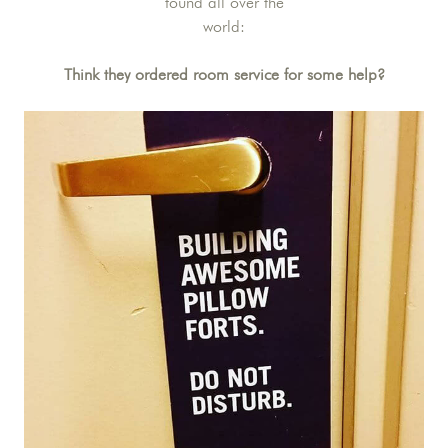
found all over the
world:
Think they ordered room service for some help?