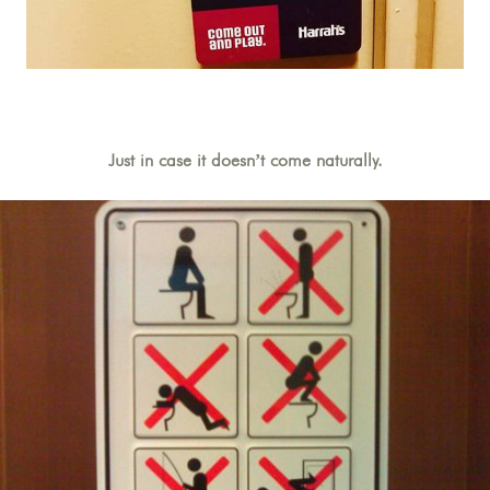
Just in case it doesn’t come naturally.