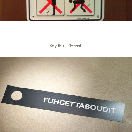
Say this 10x fast.