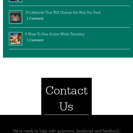
15 Lifehacks That Will Change the Way You Pack
1 Comment
6 Ways To Stay Active While Traveling
1 Comment
Contact
Us
We're ready to help with questions, bookings and feedback.