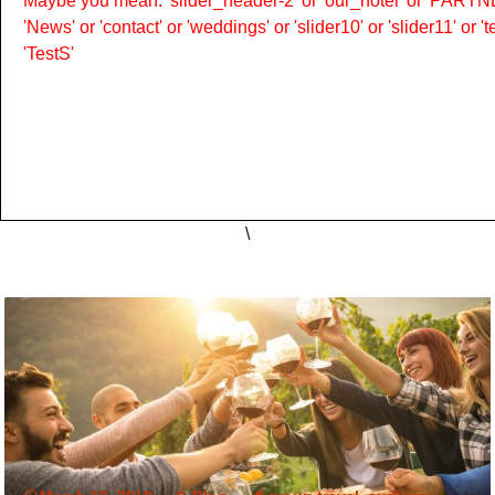
Maybe you mean: 'slider_header-2' or 'our_hotel' or 'PARTNER
'News' or 'contact' or 'weddings' or 'slider10' or 'slider11' or 
'TestS'
\