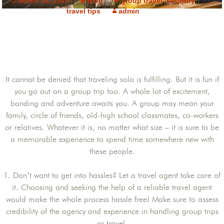
March 16, 2019
Blog
group travel
,
sudbury
,
travel tips
admin
It cannot be denied that traveling solo is fulfilling. But it is fun if
you go out on a group trip too. A whole lot of excitement,
bonding and adventure awaits you. A group may mean your
family, circle of friends, old-high school classmates, co-workers
or relatives. Whatever it is, no matter what size – it is sure to be
a memorable experience to spend time somewhere new with
these people.
1. Don’t want to get into hassles? Let a travel agent take care of
it. Choosing and seeking the help of a reliable travel agent
would make the whole process hassle free! Make sure to assess
credibility of the agency and experience in handling group trips
or travel.