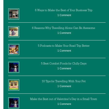
6 Ways to Make the Best of Your Business Trip
1 Comment
6 Reasons Why Travelling Alone Can Be Awesome
1 Comment
5 Podcasts to Make Your Road Trip Better
1 Comment
5 Best Comfort Foods for Chilly Days
1 Comment
10 Tips for Travelling With Your Pet
1 Comment
Make the Best out of Valentine’s Day in a Small Town
1 Comment