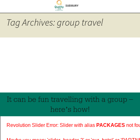
Tag Archives: group travel
It can be fun travelling with a group –
here’s how!
Revolution Slider Error: Slider with alias
PACKAGES
not fo