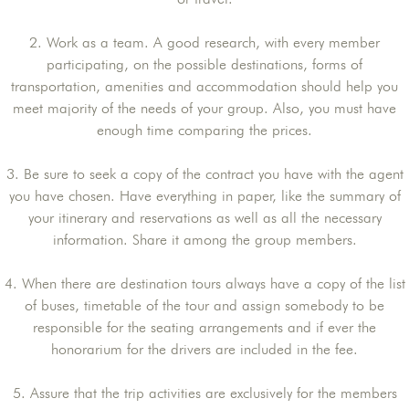
2. Work as a team. A good research, with every member
participating, on the possible destinations, forms of
transportation, amenities and accommodation should help you
meet majority of the needs of your group. Also, you must have
enough time comparing the prices.
3. Be sure to seek a copy of the contract you have with the agent
you have chosen. Have everything in paper, like the summary of
your itinerary and reservations as well as all the necessary
information. Share it among the group members.
4. When there are destination tours always have a copy of the list
of buses, timetable of the tour and assign somebody to be
responsible for the seating arrangements and if ever the
honorarium for the drivers are included in the fee.
5. Assure that the trip activities are exclusively for the members