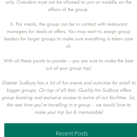
only. Outsiders must not be allowed to join or meddle on the
affairs of the group.
6. For meals, the group can be in contact with restaurant
managers for deals or offers. You may want to assign group
leaders for larger groups to make sure everything is taken care
of.
With all these points to ponder – you are sure to make the best
out of your group trip!
Greater Sudbury has a lot of fun events and activities for small to
bigger groups. On top of all that, Quality Inn Sudbury offers
group booking and exclusive access to some of our facilities. So,
the next time you’re travelling in a group – we would love to
make your trip fun & memorable!
Recent Posts