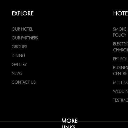
EXPLORE
HOTE
OUR HOTEL
SMOKE 
POLICY
OUR PARTNERS
ELECTRI
GROUPS
CHARG
DINING
PET POL
GALLERY
BUSINES
NEWS
CENTRE
CONTACT US
MEETIN
WEDDI
TESTIMO
MORE
LINKS