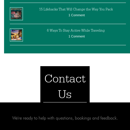
15 Lifehacks That Will Change the Way You Pack
1 Comment
6 Ways To Stay Active While Traveling
1 Comment
Contact
Us
We're ready to help with questions, bookings and feedback.