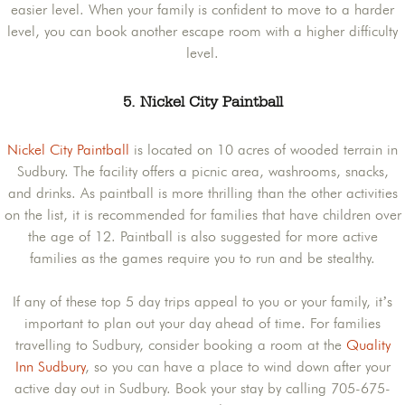
easier level. When your family is confident to move to a harder
level, you can book another escape room with a higher difficulty
level.
5. Nickel City Paintball
Nickel City Paintball
is located on 10 acres of wooded terrain in
Sudbury. The facility offers a picnic area, washrooms, snacks,
and drinks. As paintball is more thrilling than the other activities
on the list, it is recommended for families that have children over
the age of 12. Paintball is also suggested for more active
families as the games require you to run and be stealthy.
If any of these top 5 day trips appeal to you or your family, it’s
important to plan out your day ahead of time. For families
travelling to Sudbury, consider booking a room at the
Quality
Inn Sudbury
, so you can have a place to wind down after your
active day out in Sudbury. Book your stay by calling 705-675-