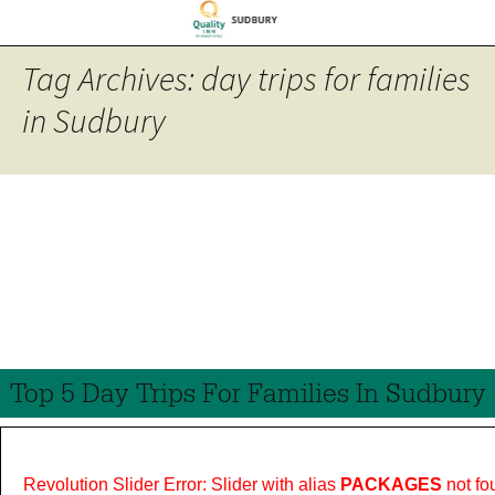
Tag Archives: day trips for families
in Sudbury
Top 5 Day Trips For Families In Sudbury
Revolution Slider Error: Slider with alias
PACKAGES
not fo