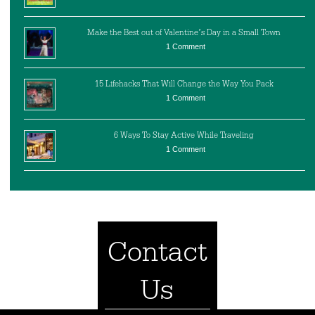
Make the Best out of Valentine’s Day in a Small Town
1 Comment
15 Lifehacks That Will Change the Way You Pack
1 Comment
6 Ways To Stay Active While Traveling
1 Comment
Contact
Us