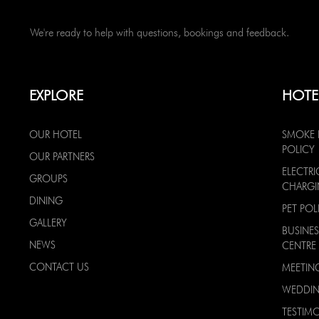
We're ready to help with questions, bookings and feedback.
EXPLORE
HOTE
OUR HOTEL
SMOKE 
POLICY
OUR PARTNERS
ELECTRI
GROUPS
CHARG
DINING
PET POL
GALLERY
BUSINES
NEWS
CENTRE
CONTACT US
MEETIN
WEDDI
TESTIMO