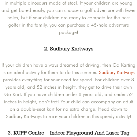
in multiple dinosaurs made of steel. If your children are young
and get bored easily, you can choose a golf adventure with fewer
holes, but if your children are ready to compete for the best
golfer in the family, you can purchase a 45-hole adventure
package!
2. Sudbury Kartways
If your children have always dreamed of driving, then Go Karting
is an ideal activity for them to do this summer.
Sudbury Kartways
provides everything for your need for speed! For children over 8
years old, and 52 inches in height, they get to drive their own
Go Kart. If you have children under 8 years old, and under 52
inches in height, don’t fret! Your child can accompany an adult
on a double-seat kart for no extra charge. Head down to
Sudbury Kartways to race your children in this speedy activity!
3. KUPP Centre – Indoor Playground And Laser Tag