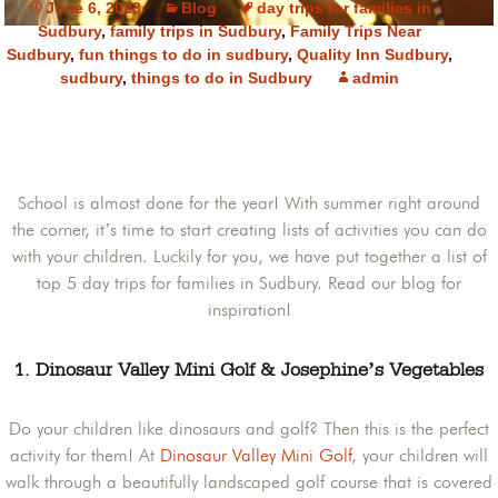
June 6, 2023
Blog
day trips for families in
Sudbury
,
family trips in Sudbury
,
Family Trips Near
Sudbury
,
fun things to do in sudbury
,
Quality Inn Sudbury
,
sudbury
,
things to do in Sudbury
admin
School is almost done for the year! With summer right around
the corner, it’s time to start creating lists of activities you can do
with your children. Luckily for you, we have put together a list of
top 5 day trips for families in Sudbury. Read our blog for
inspiration!
1. Dinosaur Valley Mini Golf & Josephine’s Vegetables
Do your children like dinosaurs and golf? Then this is the perfect
activity for them! At
Dinosaur Valley Mini Golf
, your children will
walk through a beautifully landscaped golf course that is covered