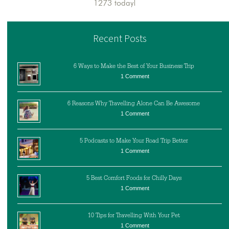
1273 today!
Recent Posts
6 Ways to Make the Best of Your Business Trip
1 Comment
6 Reasons Why Travelling Alone Can Be Awesome
1 Comment
5 Podcasts to Make Your Road Trip Better
1 Comment
5 Best Comfort Foods for Chilly Days
1 Comment
10 Tips for Travelling With Your Pet
1 Comment