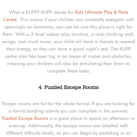
What is KUPP? KUPP stands for
Kids Ultimate Play & Party
Centre
. This means if your children are constantly energetic with
seemingly no downtime, you can be sure this place is right for
them. With a 3-level indoor play structure, a rock-climbing wall,
swings, and much more, your child will have a chance to expend
their energy, so they can have a good night’s rest. The KUPP
centre also has laser tag in an arena of mazes and obstacles,
meaning your children will also be stimulating their brain to
complete these tasks.
4. Puzzled Escape Rooms
Escape rooms are fun for the whole family! If you are looking for
a family bonding activity you can complete in the summer,
Puzzled Escape Rooms
is a great place to spend an afternoon or
evening. Additionally, the escape rooms are labelled with
different difficulty levels, so you can begin by partaking in an