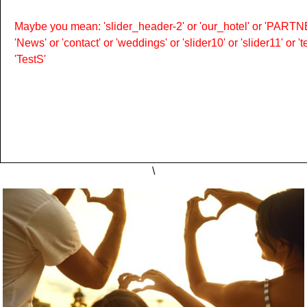
Maybe you mean: 'slider_header-2' or 'our_hotel' or 'PARTNER
'News' or 'contact' or 'weddings' or 'slider10' or 'slider11' or 
'TestS'
\