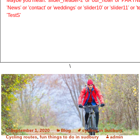
Maybe you mean: 'slider_header-2' or 'our_hotel' or 'PARTNER
'News' or 'contact' or 'weddings' or 'slider10' or 'slider11' or 
'TestS'
\
September 1, 2020
Blog
cycling in Sudbury
,
Cycling routes
,
fun things to do in sudbury
admin