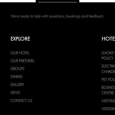
We're ready to help with questions, bookings and feedback.
EXPLORE
HOTE
OUR HOTEL
SMOKE 
POLICY
OUR PARTNERS
ELECTRI
GROUPS
CHARG
DINING
PET POL
GALLERY
BUSINES
NEWS
CENTRE
CONTACT US
MEETIN
WEDDI