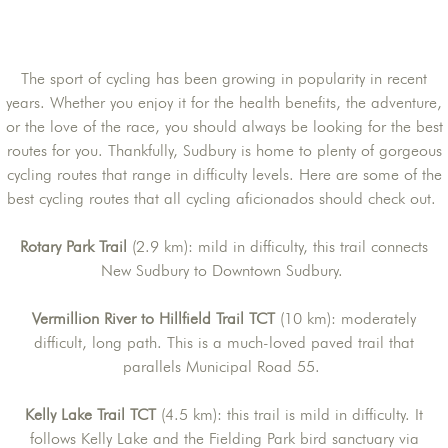
The sport of cycling has been growing in popularity in recent
years. Whether you enjoy it for the health benefits, the adventure,
or the love of the race, you should always be looking for the best
routes for you. Thankfully, Sudbury is home to plenty of gorgeous
cycling routes that range in difficulty levels. Here are some of the
best cycling routes that all cycling aficionados should check out.
Rotary Park Trail
(2.9 km): mild in difficulty, this trail connects
New Sudbury to Downtown Sudbury.
Vermillion River to Hillfield Trail TCT
(10 km): moderately
difficult, long path. This is a much-loved paved trail that
parallels Municipal Road 55.
Kelly Lake Trail TCT
(4.5 km): this trail is mild in difficulty. It
follows Kelly Lake and the Fielding Park bird sanctuary via