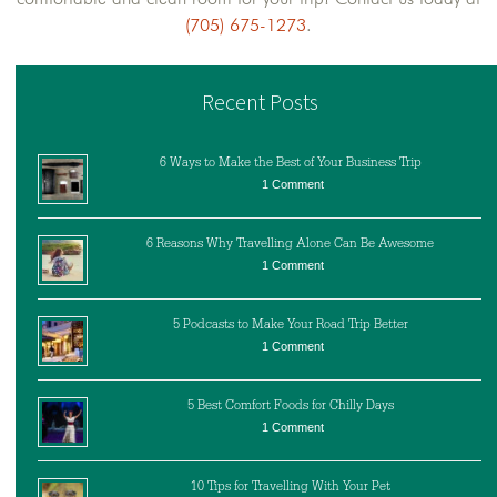
(705) 675-1273
.
Recent Posts
6 Ways to Make the Best of Your Business Trip
1 Comment
6 Reasons Why Travelling Alone Can Be Awesome
1 Comment
5 Podcasts to Make Your Road Trip Better
1 Comment
5 Best Comfort Foods for Chilly Days
1 Comment
10 Tips for Travelling With Your Pet