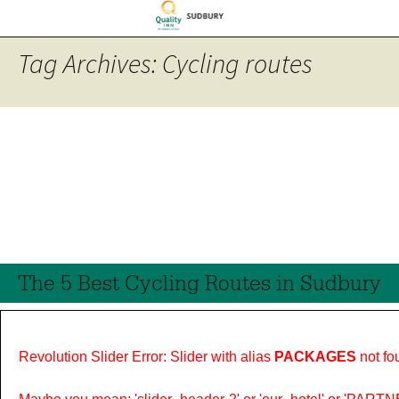
Tag Archives: Cycling routes
The 5 Best Cycling Routes in Sudbury
Revolution Slider Error: Slider with alias
PACKAGES
not fo