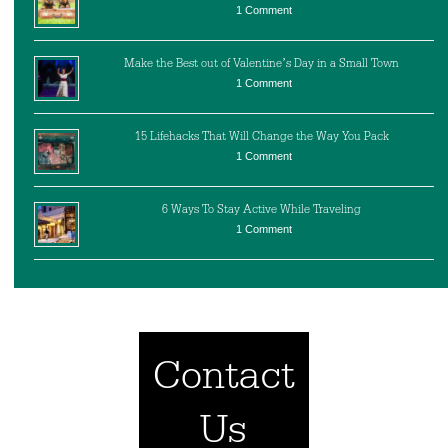
1 Comment
Make the Best out of Valentine’s Day in a Small Town
1 Comment
15 Lifehacks That Will Change the Way You Pack
1 Comment
6 Ways To Stay Active While Traveling
1 Comment
Contact
Us