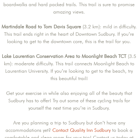
boardwalks and hard packed trails. This trail is sure to promise
amazing views.
Martindale Road to Tom Davis Square
(3.2 km): mild in difficulty.
This trail ends right in the heart of Downtown Sudbury. If you’re
looking to get to the downtown core, this is the trail for you.
Lake Laurentian Conservation Area to Moonlight Beach TCT
(3.5
km): moderate difficulty. This trail connects Moonlight Beach to
Laurentian University. If you’re looking to get to the beach, try
this beautiful trail!
Get your exercise in while also enjoying all of the beauty that
Sudbury has to offer! Try out some of these cycling trails for
yourself the next time you’re in Sudbury.
Are you planning a trip to Sudbury but don’t have any
accommodations yet?
Contact Quality Inn Sudbury
to book a
comfortable and clean room for your trip! Contact us today at