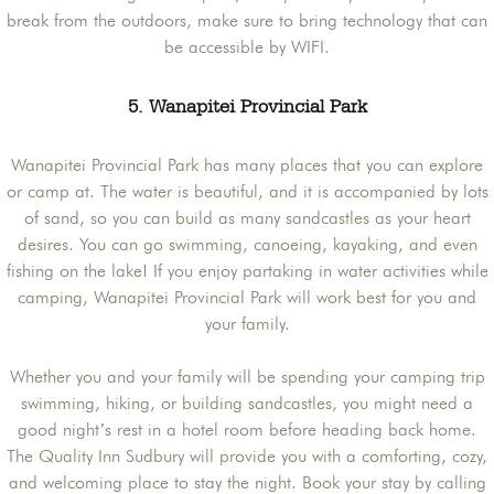
break from the outdoors, make sure to bring technology that can
be accessible by WIFI.
5. Wanapitei Provincial Park
Wanapitei Provincial Park has many places that you can explore
or camp at. The water is beautiful, and it is accompanied by lots
of sand, so you can build as many sandcastles as your heart
desires. You can go swimming, canoeing, kayaking, and even
fishing on the lake! If you enjoy partaking in water activities while
camping, Wanapitei Provincial Park will work best for you and
your family.
Whether you and your family will be spending your camping trip
swimming, hiking, or building sandcastles, you might need a
good night’s rest in a hotel room before heading back home.
The Quality Inn Sudbury will provide you with a comforting, cozy,
and welcoming place to stay the night. Book your stay by calling