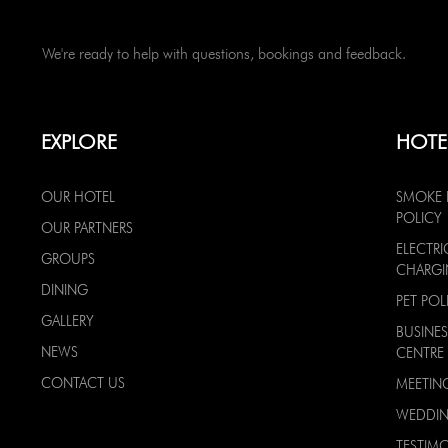
We're ready to help with questions, bookings and feedback.
EXPLORE
HOTE
OUR HOTEL
SMOKE 
POLICY
OUR PARTNERS
ELECTRI
GROUPS
CHARG
DINING
PET POL
GALLERY
BUSINES
NEWS
CENTRE
CONTACT US
MEETIN
WEDDI
TESTIMO