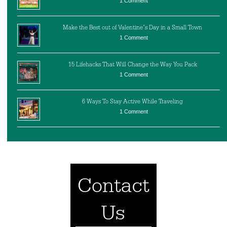
1 Comment
Make the Best out of Valentine’s Day in a Small Town
1 Comment
15 Lifehacks That Will Change the Way You Pack
1 Comment
6 Ways To Stay Active While Traveling
1 Comment
Contact
Us