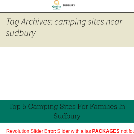
Tag Archives: camping sites near
sudbury
Top 5 Camping Sites For Families In
Sudbury
Revolution Slider Error: Slider with alias
PACKAGES
not fo