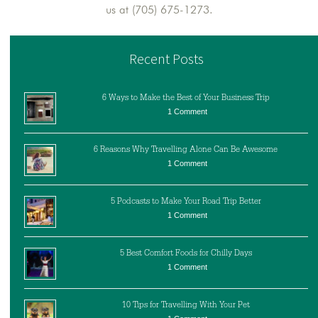
us at (705) 675-1273.
Recent Posts
6 Ways to Make the Best of Your Business Trip
1 Comment
6 Reasons Why Travelling Alone Can Be Awesome
1 Comment
5 Podcasts to Make Your Road Trip Better
1 Comment
5 Best Comfort Foods for Chilly Days
1 Comment
10 Tips for Travelling With Your Pet