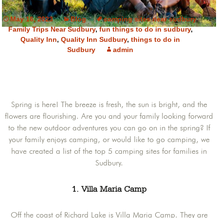
May 16, 2023
Blog
camping sites near sudbury
,
Family Trips Near Sudbury
,
fun things to do in sudbury
,
Quality Inn
,
Quality Inn Sudbury
,
things to do in
Sudbury
admin
Spring is here! The breeze is fresh, the sun is bright, and the
flowers are flourishing. Are you and your family looking forward
to the new outdoor adventures you can go on in the spring? If
your family enjoys camping, or would like to go camping, we
have created a list of the top 5 camping sites for families in
Sudbury.
1. Villa Maria Camp
Off the coast of Richard Lake is Villa Maria Camp. They are