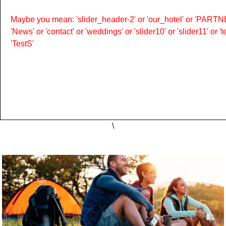
Maybe you mean: 'slider_header-2' or 'our_hotel' or 'PARTNER
'News' or 'contact' or 'weddings' or 'slider10' or 'slider11' or 
'TestS'
\