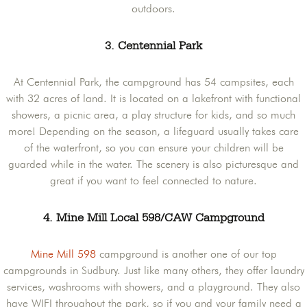
outdoors.
3. Centennial Park
At Centennial Park, the campground has 54 campsites, each
with 32 acres of land. It is located on a lakefront with functional
showers, a picnic area, a play structure for kids, and so much
more! Depending on the season, a lifeguard usually takes care
of the waterfront, so you can ensure your children will be
guarded while in the water. The scenery is also picturesque and
great if you want to feel connected to nature.
4. Mine Mill Local 598/CAW Campground
Mine Mill 598
campground is another one of our top
campgrounds in Sudbury. Just like many others, they offer laundry
services, washrooms with showers, and a playground. They also
have WIFI throughout the park, so if you and your family need a