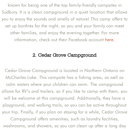
known for being one of the top family-friendly campsites in
Sudbury. It is a clean campground in a quiet location that allows
you to enjoy the sounds and smells of nature! This camp offers to
set up bonfires for the night, so you and your family can meet
other families, and enjoy the evening together. For more
information, check out their Facebook account
here
.
2. Cedar Grove Campground
Cedar Grove Campground is located in Northern Ontario on
McCharles Lake. This campsite has a fishing area, as well as
calm waters where your children can swim. The campground
allows for RV’s and trailers, so if you like to camp with them, you
will be welcome at this campground. Additionally, they have a
playground, and walking trails, so you can be active throughout
your trip. Finally, if you plan on staying for a while, Cedar Grove
Campground offers amenities, such as laundry facilities,
washrooms, and showers, so you can clean up after a long day