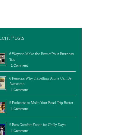
cent Posts
6 Ways to Make the Best of Your Business
Trip
1 Comment
6 Reasons Why Travelling Alone Can Be
Awesome
1 Comment
5 Podcasts to Make Your Road Trip Better
1 Comment
5 Best Comfort Foods for Chilly Days
1 Comment