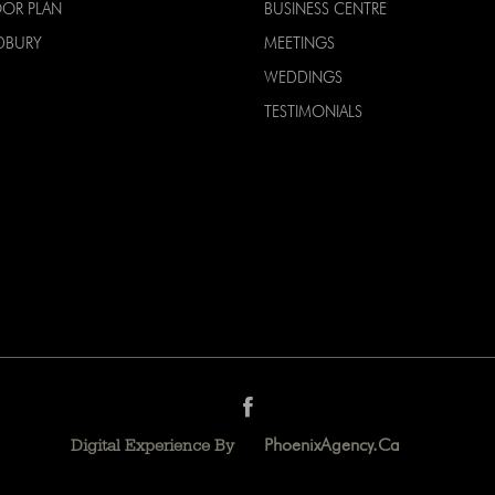
OOR PLAN
BUSINESS CENTRE
DBURY
MEETINGS
WEDDINGS
TESTIMONIALS
PhoenixAgency.ca
Digital Experience By