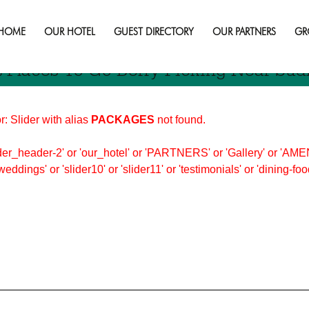
ng
HOME
OUR HOTEL
GUEST DIRECTORY
OUR PARTNERS
GR
t Places To Go Berry Picking Near Sud
r: Slider with alias
PACKAGES
not found.
er_header-2' or 'our_hotel' or 'PARTNERS' or 'Gallery' or 'AMEN
'weddings' or 'slider10' or 'slider11' or 'testimonials' or 'dining-f