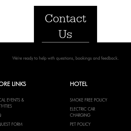
Contact
Us
We're ready to help with questions, bookings and feedback.
ORE LINKS
HOTEL
CAL EVENTS &
SMOKE FREE POLICY
IVITIES
ELECTRIC CAR
Q
CHARGING
QUEST FORM
PET POLICY