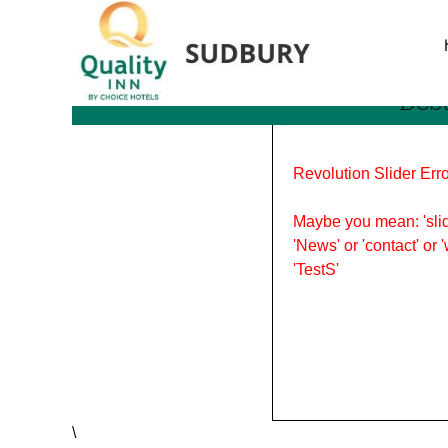
Tag Archives: berry picki
Bes
Revolution Slider Erro
Maybe you mean: 'slid
'News' or 'contact' or 
'TestS'
\