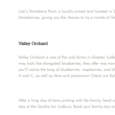
Lise’s Strawberry Farm is locally owned and located in 
Strawberries, giving you the chance to try a variety of 
Valley Orchard
Valley Orchard is one of the only farms in Greater Sudbu
may look like elongated blueberries, they offer way more
you’ll notice the tang of blueberries, raspberries, and b
A and C, as well as fibre and potassium! Check out Val
After a long day of berry picking with the family, head
stay at the Quality Inn Sudbury. Book your family stay 