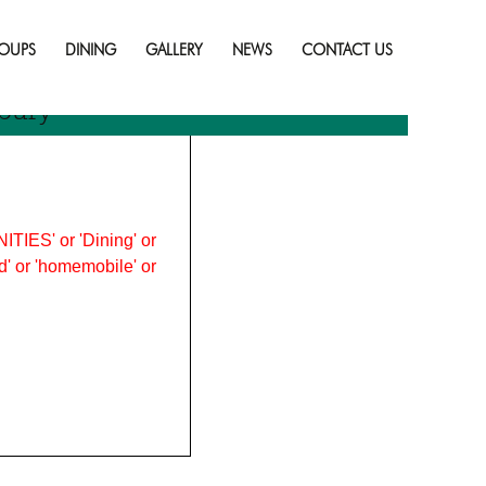
Skip
to
OUPS
DINING
GALLERY
NEWS
CONTACT US
content
bury
ITIES' or 'Dining' or
ood' or 'homemobile' or