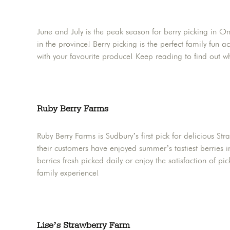
June and July is the peak season for berry picking in O
in the province! Berry picking is the perfect family fun a
with your favourite produce! Keep reading to find out 
Ruby Berry Farms
Ruby Berry Farms is Sudbury’s first pick for delicious St
their customers have enjoyed summer’s tastiest berries i
berries fresh picked daily or enjoy the satisfaction of p
family experience!
Lise’s Strawberry Farm