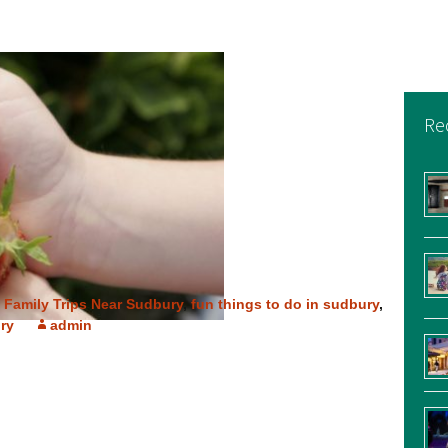
Re
,
Family Trips Near Sudbury
,
fun things to do in sudbury
,
ry
admin