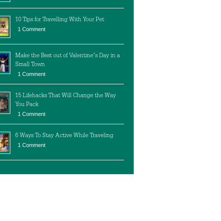
10 Tips for Travelling With Your Pet
1 Comment
Make the Best out of Valentine’s Day in a
Small Town
1 Comment
15 Lifehacks That Will Change the Way
You Pack
1 Comment
6 Ways To Stay Active While Traveling
1 Comment