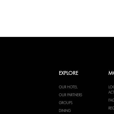
EXPLORE
M
OUR HOTEL
LO
ACT
OUR PARTNERS
FA
GROUPS
RE
DINING