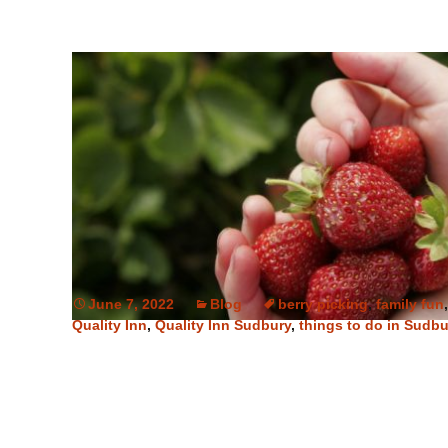
June 7, 2022
Blog
berry picking
,
family fun
Quality Inn
,
Quality Inn Sudbury
,
things to do in Sudbu