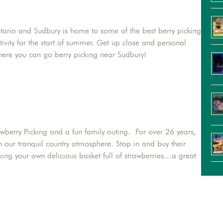
ntario and Sudbury is home to some of the best berry picking
ctivity for the start of summer. Get up close and personal
where you can go berry picking near Sudbury!
rawberry Picking and a fun family outing. For over 26 years,
n our tranquil country atmosphere. Stop in and buy their
icking your own delicious basket full of strawberries…a great