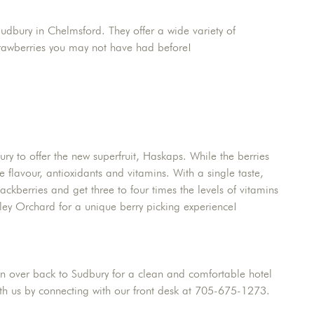
Sudbury in Chelmsford. They offer a wide variety of
Strawberries you may not have had before!
ry to offer the new superfruit, Haskaps. While the berries
 flavour, antioxidants and vitamins. With a single taste,
lackberries and get three to four times the levels of vitamins
ley Orchard for a unique berry picking experience!
 on over back to Sudbury for a clean and comfortable hotel
with us by connecting with our front desk at 705-675-1273.