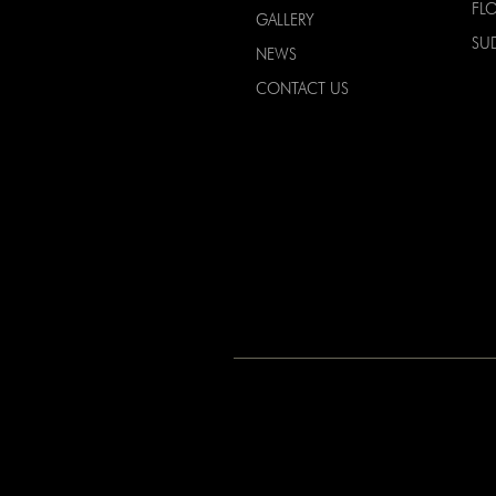
FL
GALLERY
SU
NEWS
CONTACT US