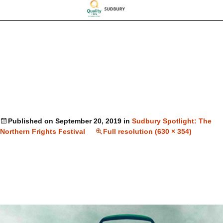
Published on
September 20, 2019
in
Sudbury Spotlight: The
Northern Frights Festival
Full resolution (630 × 354)