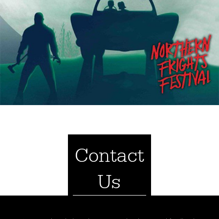
Contact
Us