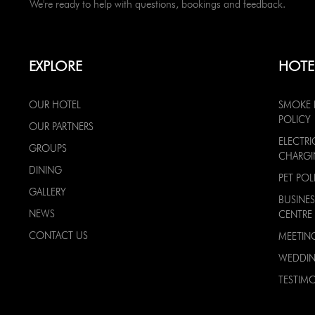
We're ready to help with questions, bookings and feedback.
EXPLORE
HOTE
OUR HOTEL
SMOKE 
POLICY
OUR PARTNERS
ELECTRI
GROUPS
CHARG
DINING
PET POL
GALLERY
BUSINES
NEWS
CENTRE
CONTACT US
MEETIN
WEDDI
TESTIMO