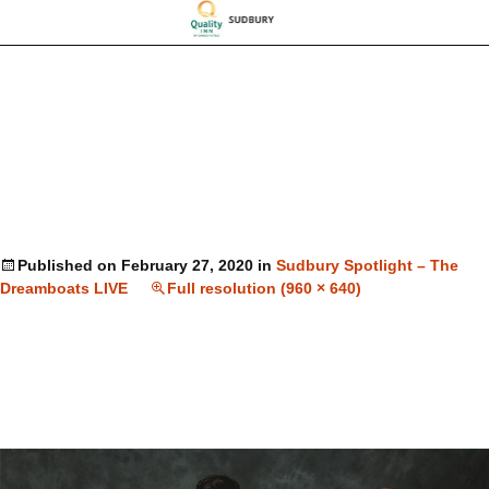
Published on
February 27, 2020
in
Sudbury Spotlight – The
Dreamboats LIVE
Full resolution (960 × 640)