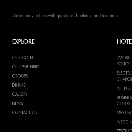
We're ready to help with questions, bookings and feedback.
EXPLORE
HOTE
OUR HOTEL
SMOKE 
POLICY
OUR PARTNERS
ELECTRI
GROUPS
CHARG
DINING
PET POL
GALLERY
BUSINES
NEWS
CENTRE
CONTACT US
MEETIN
WEDDI
TESTIMO