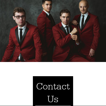
Contact
Us