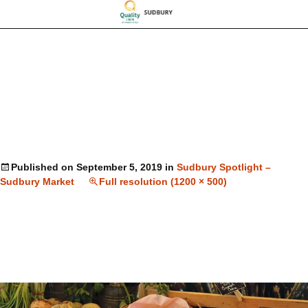
Published on
September 5, 2019
in
Sudbury Spotlight –
Sudbury Market
Full resolution (1200 × 500)