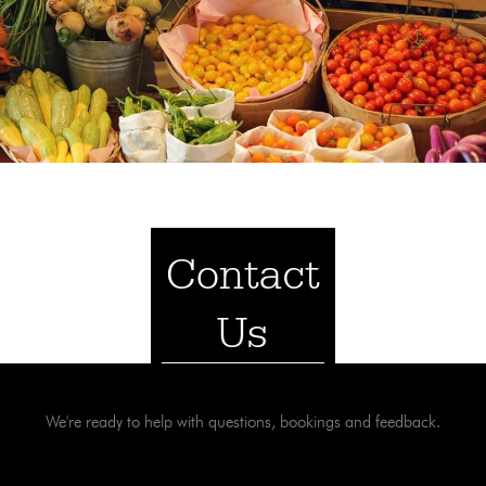
Contact
Us
We're ready to help with questions, bookings and feedback.