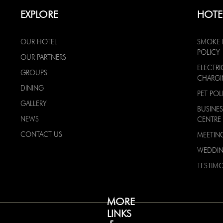
EXPLORE
HOTE
OUR HOTEL
SMOKE 
POLICY
OUR PARTNERS
ELECTRI
GROUPS
CHARG
DINING
PET POL
GALLERY
BUSINES
NEWS
CENTRE
CONTACT US
MEETIN
WEDDI
TESTIMO
MORE
LINKS