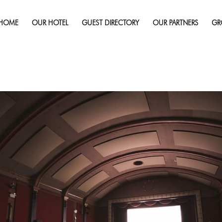
Published on
December 13, 2019
in
Sudbury Spotlight: Ho
Screening
Full 
HOME
OUR HOTEL
GUEST DIRECTORY
OUR PARTNERS
GR