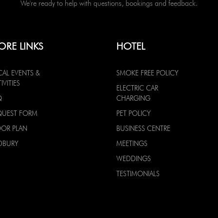
We're ready to help with questions, bookings and feedback.
ORE LINKS
HOTEL
CAL EVENTS &
SMOKE FREE POLICY
IVITIES
ELECTRIC CAR
Q
CHARGING
QUEST FORM
PET POLICY
OOR PLAN
BUSINESS CENTRE
DBURY
MEETINGS
WEDDINGS
TESTIMONIALS