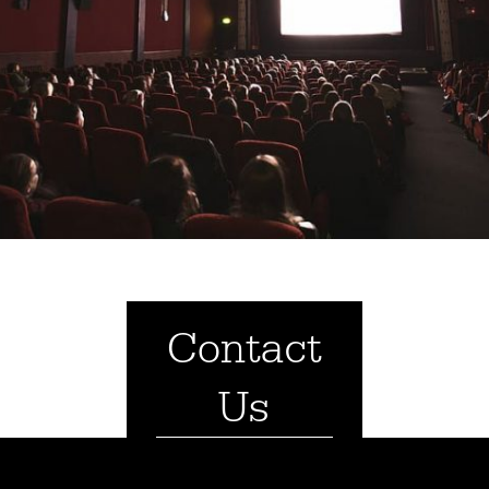
Contact
Us