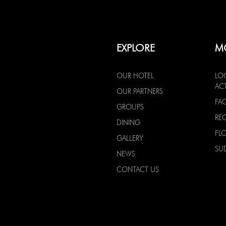
EXPLORE
M
OUR HOTEL
LO
ACT
OUR PARTNERS
FA
GROUPS
RE
DINING
FL
GALLERY
SU
NEWS
CONTACT US