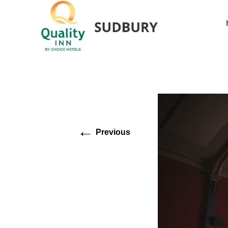
←
Previous