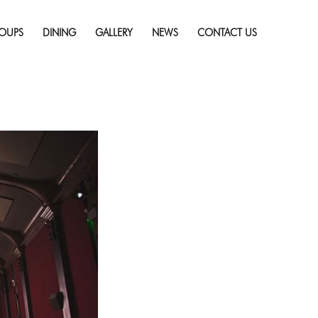
Skip
w To Bee Documentary
to
resolution (910 × 607)
OUPS
DINING
GALLERY
NEWS
CONTACT US
content