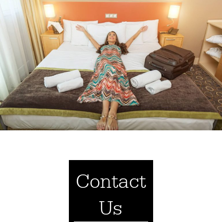
Contact
Us