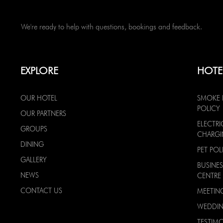
We're ready to help with questions, bookings and feedback.
EXPLORE
HOTE
OUR HOTEL
SMOKE 
POLICY
OUR PARTNERS
ELECTRI
GROUPS
CHARG
DINING
PET POL
GALLERY
BUSINES
NEWS
CENTRE
CONTACT US
MEETIN
WEDDI
TESTIMO