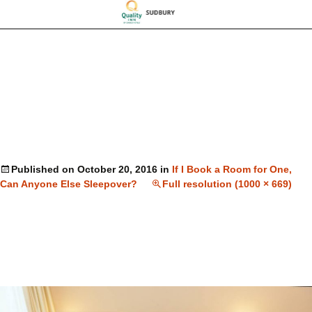
Published on
October 20, 2016
in
If I Book a Room for One,
Can Anyone Else Sleepover?
Full resolution (1000 × 669)