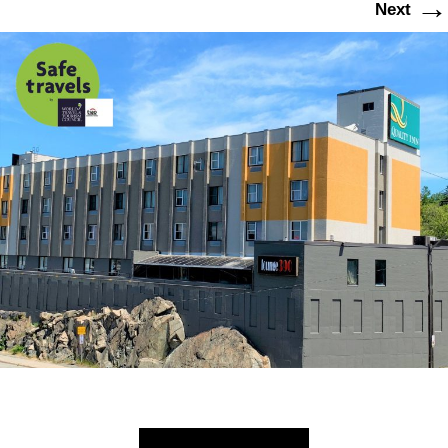
→
Next