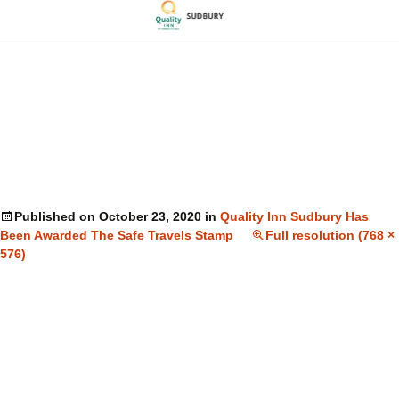
Published on
October 23, 2020
in
Quality Inn Sudbury Has
Been Awarded The Safe Travels Stamp
Full resolution (768 ×
576)