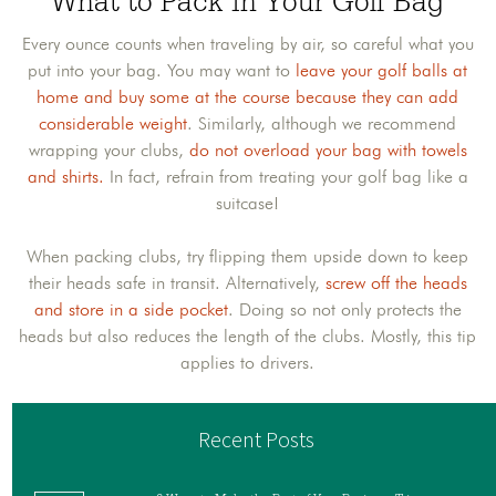
What to Pack in Your Golf Bag
Every ounce counts when traveling by air, so careful what you
put into your bag. You may want to
leave your golf balls at
home and buy some at the course because they can add
considerable weight
. Similarly, although we recommend
wrapping your clubs,
do not overload your bag with towels
and shirts.
In fact, refrain from treating your golf bag like a
suitcase!
When packing clubs, try flipping them upside down to keep
their heads safe in transit. Alternatively,
screw off the heads
and store in a side pocket
. Doing so not only protects the
heads but also reduces the length of the clubs. Mostly, this tip
applies to drivers.
Recent Posts