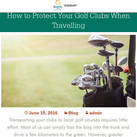
How to Protect Your Golf Clubs When
Travelling
June 15, 2016
Blog
admin
Transporting your clubs to local golf courses requires little
effort. Most of us can simply toss the bag into the trunk and
drive a few kilometers to the green. However, greater