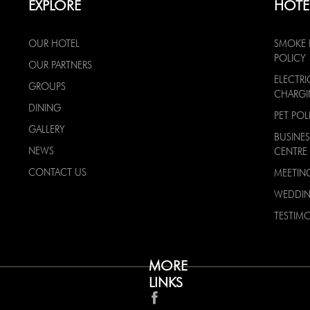
EXPLORE
HOTE
OUR HOTEL
SMOKE 
POLICY
OUR PARTNERS
ELECTRI
GROUPS
CHARG
DINING
PET POL
GALLERY
BUSINES
NEWS
CENTRE
CONTACT US
MEETIN
WEDDI
TESTIMO
MORE
LINKS