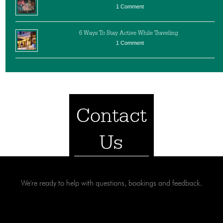
1 Comment
6 Ways To Stay Active While Traveling
1 Comment
Contact
Us
We're ready to help with questions, bookings and feedback.