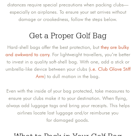
distances require special precautions when packing clubs—
especially on airplanes. To ensure your set arrives without
damage or crookedness, follow the steps below.
Get a Proper Golf Bag
Hard-shell bags offer the best protection, but
they are bulky
and awkward to carry
. For lightweight travellers, you’re better
to invest in a quality soft-shell bag. With one, add a stick or
umbrella-like device between your clubs (
i.e. Club Glove Stiff
Arm
) to dull motion in the bag.
Even with the inside of your bag protected, take measures to
ensure your clubs make it to your destination. When flying,
always add luggage tags and bring your receipts. This helps
airlines locate lost luggage and/or reimburse you
for damaged goods.