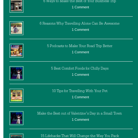
6 Ways to Make the Best of Your Business Trip
1 Comment
6 Reasons Why Travelling Alone Can Be Awesome
1 Comment
5 Podcasts to Make Your Road Trip Better
1 Comment
5 Best Comfort Foods for Chilly Days
1 Comment
10 Tips for Travelling With Your Pet
1 Comment
Make the Best out of Valentine’s Day in a Small Town
1 Comment
15 Lifehacks That Will Change the Way You Pack