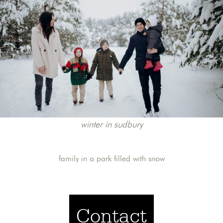
winter in sudbury
family in a park filled with snow
Contact