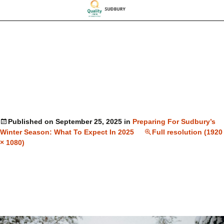
Published on
September 25, 2025
in
Preparing For Sudbury’s
Winter Season: What To Expect In 2025
Full resolution (1920
× 1080)