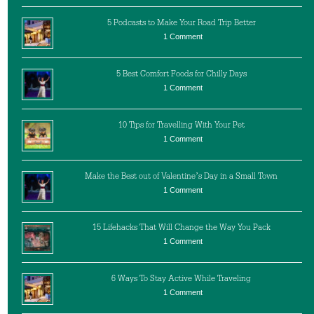
5 Podcasts to Make Your Road Trip Better
1 Comment
5 Best Comfort Foods for Chilly Days
1 Comment
10 Tips for Travelling With Your Pet
1 Comment
Make the Best out of Valentine’s Day in a Small Town
1 Comment
15 Lifehacks That Will Change the Way You Pack
1 Comment
6 Ways To Stay Active While Traveling
1 Comment