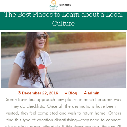
The Best Places to Learn about a Local
Culture
December 22, 2016
Blog
admin
Some travellers approach new places in much the same way
they do checklists. Once all the destinations have been
visited, they feel completed and wish to return home. Others
find this type of vacation dissatisfying—they need to connect
with a place more intimately. If this describes you, then you’ll