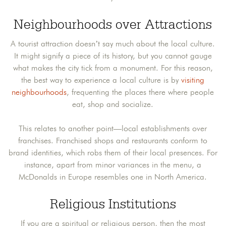
Neighbourhoods over Attractions
A tourist attraction doesn’t say much about the local culture.
It might signify a piece of its history, but you cannot gauge
what makes the city tick from a monument. For this reason,
the best way to experience a local culture is by
visiting
neighbourhoods
, frequenting the places there where people
eat, shop and socialize.
This relates to another point—local establishments over
franchises. Franchised shops and restaurants conform to
brand identities, which robs them of their local presences. For
instance, apart from minor variances in the menu, a
McDonalds in Europe resembles one in North America.
Religious Institutions
If you are a spiritual or religious person, then the most