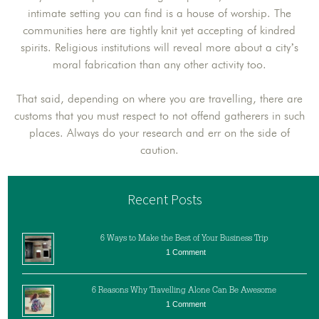
intimate setting you can find is a house of worship. The
communities here are tightly knit yet accepting of kindred
spirits. Religious institutions will reveal more about a city’s
moral fabrication than any other activity too.
That said, depending on where you are travelling, there are
customs that you must respect to not offend gatherers in such
places. Always do your research and err on the side of
caution.
Recent Posts
6 Ways to Make the Best of Your Business Trip
1 Comment
6 Reasons Why Travelling Alone Can Be Awesome
1 Comment