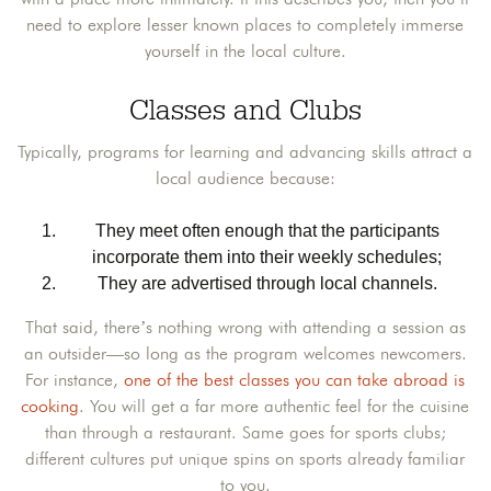
need to explore lesser known places to completely immerse
yourself in the local culture.
Classes and Clubs
Typically, programs for learning and advancing skills attract a
local audience because:
They meet often enough that the participants
incorporate them into their weekly schedules;
They are advertised through local channels.
That said, there’s nothing wrong with attending a session as
an outsider—so long as the program welcomes newcomers.
For instance,
one of the best classes you can take abroad is
cooking
. You will get a far more authentic feel for the cuisine
than through a restaurant. Same goes for sports clubs;
different cultures put unique spins on sports already familiar
to you.