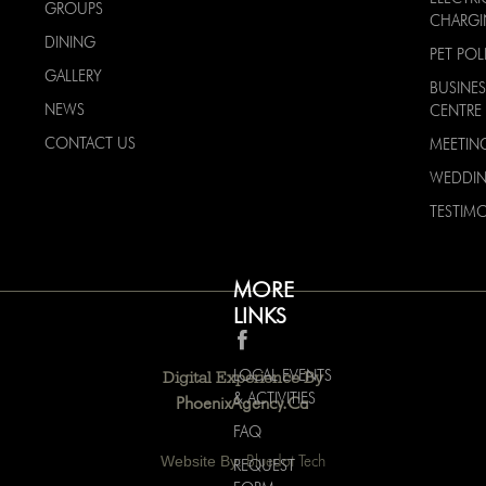
GROUPS
CHARG
DINING
PET POL
GALLERY
BUSINES
NEWS
CENTRE
CONTACT US
MEETIN
WEDDI
TESTIMO
MORE
LINKS
LOCAL EVENTS
Digital Experience By
& ACTIVITIES
PhoenixAgency.ca
FAQ
Website By:
Bluedot Tech
REQUEST