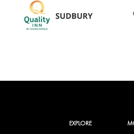
EXPLORE
M