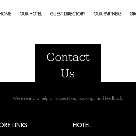
HOME
OUR HOTEL
GUEST DIRECTORY
OUR PARTNERS
GR
Contact
Us
We're ready to help with questions, bookings and feedback.
ORE LINKS
HOTEL