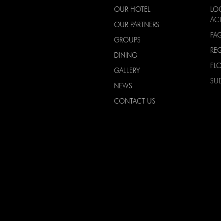
OUR HOTEL
LO
ACT
OUR PARTNERS
FA
GROUPS
RE
DINING
FL
GALLERY
SU
NEWS
CONTACT US