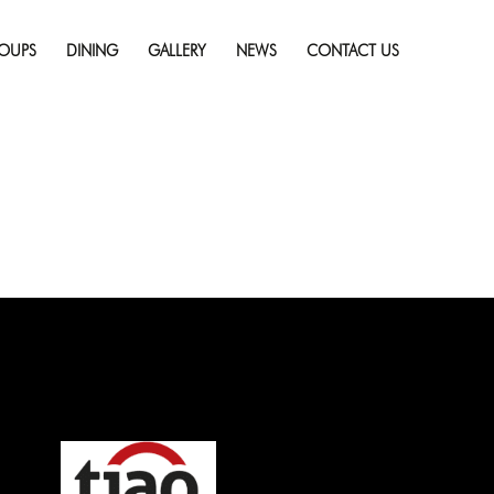
Skip
to
OUPS
DINING
GALLERY
NEWS
CONTACT US
content