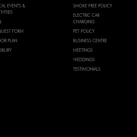
CAL EVENTS &
SMOKE FREE POLICY
IVITIES
ELECTRIC CAR
Q
CHARGING
QUEST FORM
PET POLICY
OOR PLAN
BUSINESS CENTRE
DBURY
MEETINGS
WEDDINGS
TESTIMONIALS