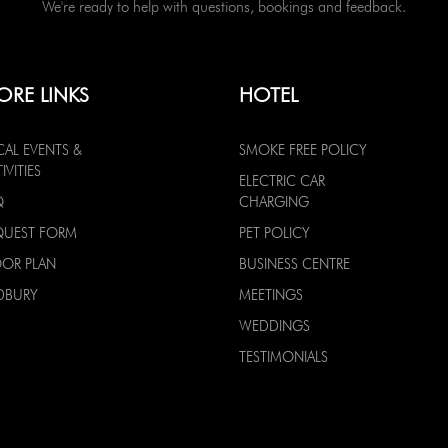
We're ready to help with questions, bookings and feedback.
ORE LINKS
HOTEL
CAL EVENTS &
SMOKE FREE POLICY
IVITIES
ELECTRIC CAR
Q
CHARGING
QUEST FORM
PET POLICY
OOR PLAN
BUSINESS CENTRE
DBURY
MEETINGS
WEDDINGS
TESTIMONIALS