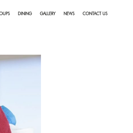
Skip
lothes on Vacation
to
esolution (1000 × 667)
OUPS
DINING
GALLERY
NEWS
CONTACT US
content