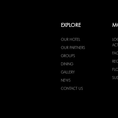
EXPLORE
M
OUR HOTEL
LO
ACT
OUR PARTNERS
FA
GROUPS
RE
DINING
FL
GALLERY
SU
NEWS
CONTACT US