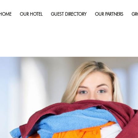
Published on
November 2, 2016
in
How to Repack Your Dirty C
Full r
HOME
OUR HOTEL
GUEST DIRECTORY
OUR PARTNERS
GR