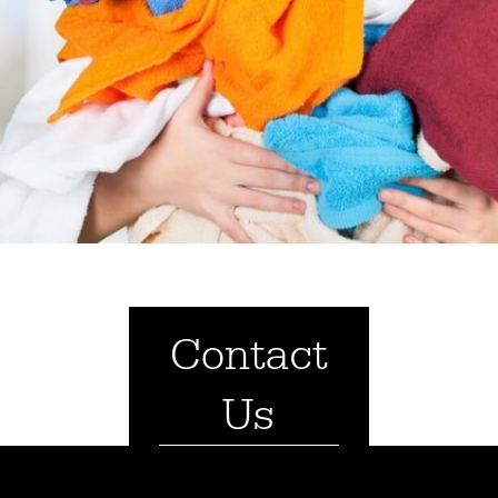
Contact
Us