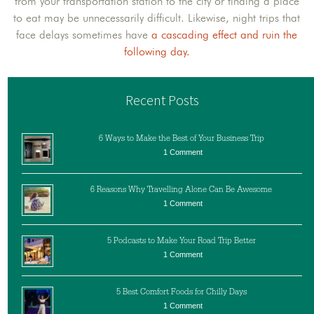
from your transportation station to the city or finding a place
to eat may be unnecessarily difficult. Likewise, night trips that
face delays sometimes have
a cascading effect and ruin the
following day.
Recent Posts
6 Ways to Make the Best of Your Business Trip
1 Comment
6 Reasons Why Travelling Alone Can Be Awesome
1 Comment
5 Podcasts to Make Your Road Trip Better
1 Comment
5 Best Comfort Foods for Chilly Days
1 Comment