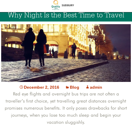
Why Night Is the Best Time to Travel
December 2, 2016
Blog
admin
Red eye flights and overnight bus trips are not often a
traveller’s first choice, yet travelling great distances overnight
promises numerous benefits. It only poses drawbacks for short
journeys, when you lose too much sleep and begin your
vacation sluggishly.