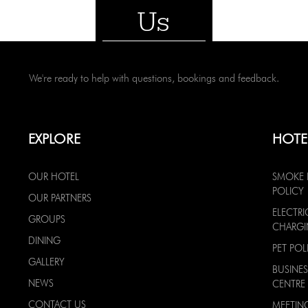
Us
We're ready to help with questions, bookings and feedback.
EXPLORE
HOTE
OUR HOTEL
SMOKE 
POLICY
OUR PARTNERS
ELECTRI
GROUPS
CHARG
DINING
PET POL
GALLERY
BUSINES
NEWS
CENTRE
CONTACT US
MEETIN