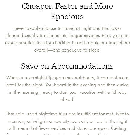
Cheaper, Faster and More
Spacious
Fewer people choose to travel at night and this lower
demand usually translates into bigger savings. Plus, you can
expect smaller lines for checking in and a quieter atmosphere
overall—one conducive to sleep.
Save on Accommodations
When an overnight trip spans several hours, it can replace a
hotel for the night. You board in the evening and then arrive
in the morning, ready to start your vacation with a full day
ahead.
That said, short nighttime trips are insufficient for rest. Not to
mention, arriving in a new city too early or late in the night
will mean that fewer services and stores are open. Getting