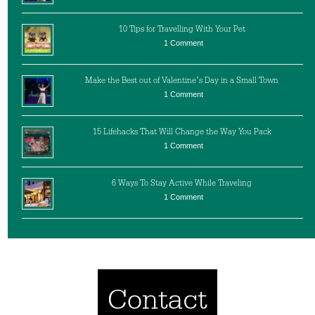
10 Tips for Travelling With Your Pet
1 Comment
Make the Best out of Valentine’s Day in a Small Town
1 Comment
15 Lifehacks That Will Change the Way You Pack
1 Comment
6 Ways To Stay Active While Traveling
1 Comment
Contact