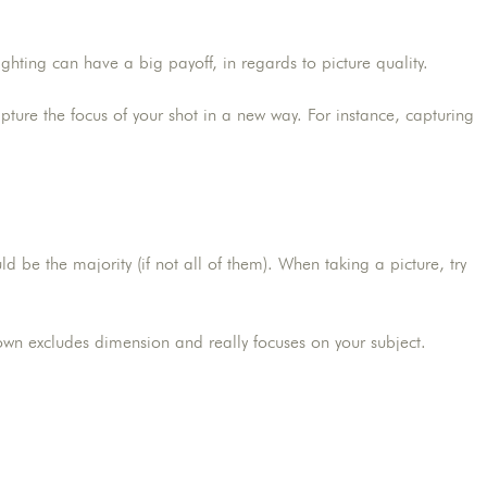
ghting can have a big payoff, in regards to picture quality.
apture the focus of your shot in a new way. For instance, capturing
be the majority (if not all of them). When taking a picture, try
wn excludes dimension and really focuses on your subject.