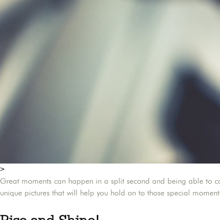
>
Great moments can happen in a split second and being able to capt
unique pictures that will help you hold on to those special momen