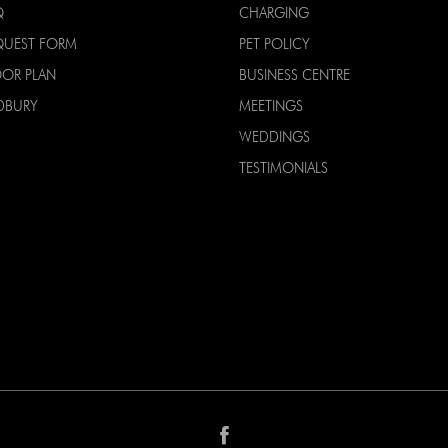
Q
CHARGING
QUEST FORM
PET POLICY
OOR PLAN
BUSINESS CENTRE
DBURY
MEETINGS
WEDDINGS
TESTIMONIALS