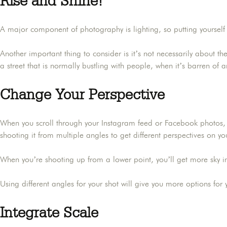
Rise and Shine!
A major component of photography is lighting, so putting yourself i
Another important thing to consider is it’s not necessarily about th
a street that is normally bustling with people, when it’s barren of 
Change Your Perspective
When you scroll through your Instagram feed or Facebook photos, h
shooting it from multiple angles to get different perspectives on yo
When you’re shooting up from a lower point, you’ll get more sky 
Using different angles for your shot will give you more options fo
Integrate Scale