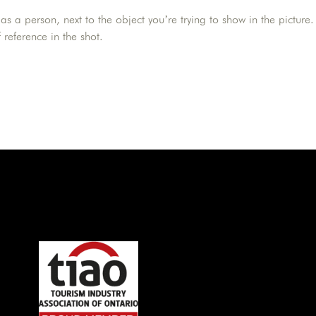
as a person, next to the object you’re trying to show in the picture.
 reference in the shot.