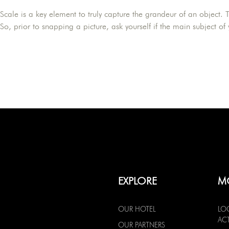
Scale is a key element to truly capture the grandeur of an object. T
So, prior to snapping a picture, ask yourself if the main subject of
EXPLORE
M
OUR HOTEL
LO
ACT
OUR PARTNERS