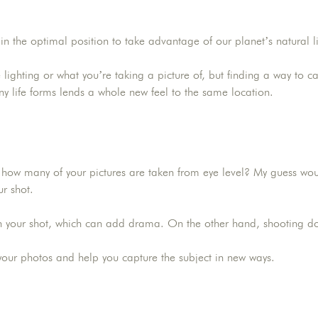
n the optimal position to take advantage of our planet’s natural li
e lighting or what you’re taking a picture of, but finding a way to c
any life forms lends a whole new feel to the same location.
ow many of your pictures are taken from eye level? My guess would 
ur shot.
in your shot, which can add drama. On the other hand, shooting do
r your photos and help you capture the subject in new ways.