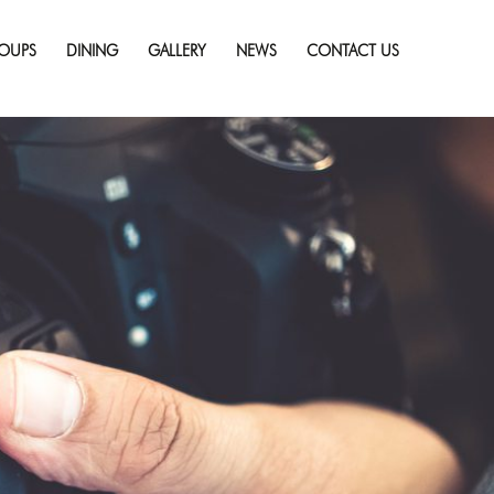
Skip
to
OUPS
DINING
GALLERY
NEWS
CONTACT US
content