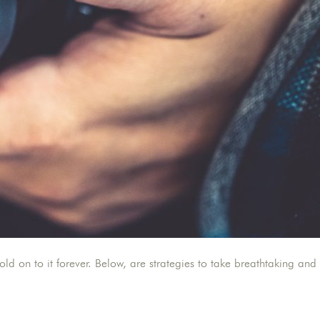
 on to it forever. Below, are strategies to take breathtaking and