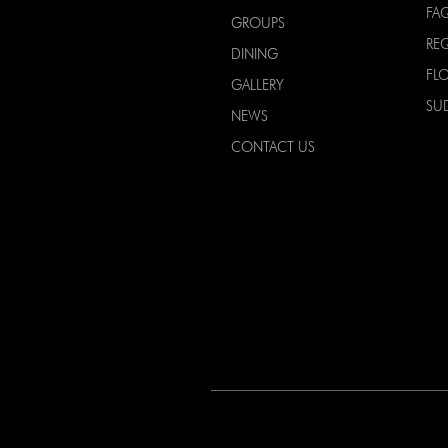
FA
GROUPS
RE
DINING
FL
GALLERY
SU
NEWS
CONTACT US