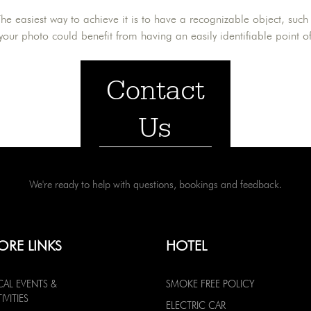
he easiest way to achieve it is to have a recognizable object, such 
 your photo could benefit from having an easily identifiable point of
Contact
Us
We're ready to help with questions, bookings and feedback.
ORE LINKS
HOTEL
CAL EVENTS &
SMOKE FREE POLICY
IVITIES
ELECTRIC CAR