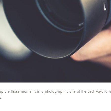
ure those moments in a photograph is one of the best ways to hold
ts.