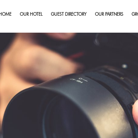
HOME
OUR HOTEL
GUEST DIRECTORY
OUR PARTNERS
GR