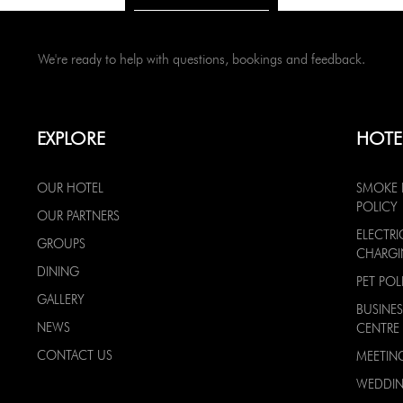
We're ready to help with questions, bookings and feedback.
EXPLORE
HOTE
OUR HOTEL
SMOKE 
POLICY
OUR PARTNERS
ELECTRI
GROUPS
CHARG
DINING
PET POL
GALLERY
BUSINES
NEWS
CENTRE
CONTACT US
MEETIN
WEDDI