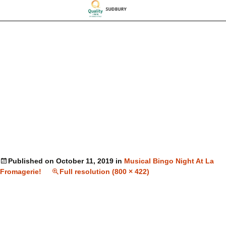
Published on
October 11, 2019
in
Musical Bingo Night At La
Fromagerie!
Full resolution (800 × 422)