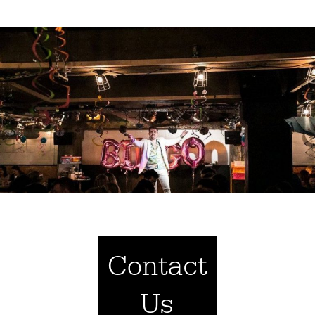
Contact
Us