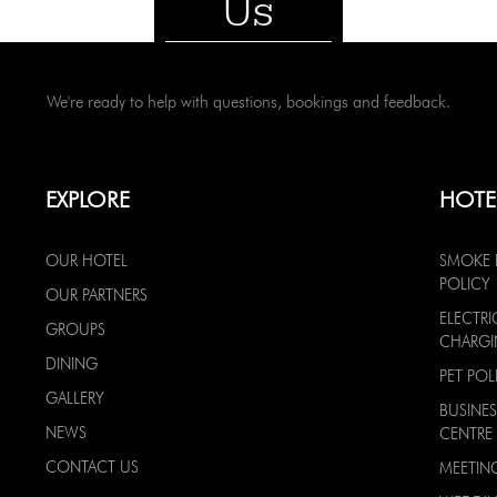
Us
We're ready to help with questions, bookings and feedback.
EXPLORE
HOTE
OUR HOTEL
SMOKE 
POLICY
OUR PARTNERS
ELECTRI
GROUPS
CHARG
DINING
PET POL
GALLERY
BUSINES
NEWS
CENTRE
CONTACT US
MEETIN