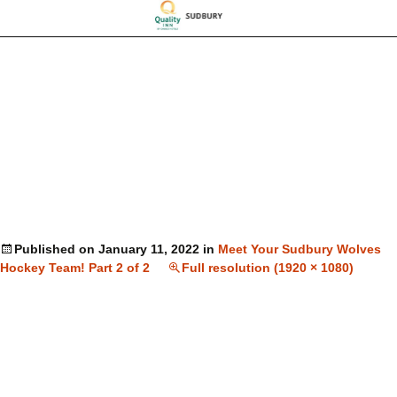
Published on
January 11, 2022
in
Meet Your Sudbury Wolves
Hockey Team! Part 2 of 2
Full resolution (1920 × 1080)