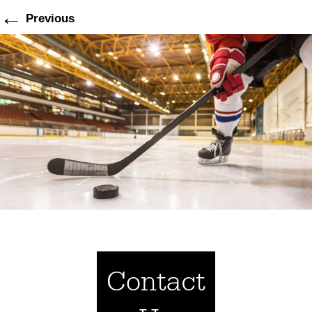
←
Previous
Contact