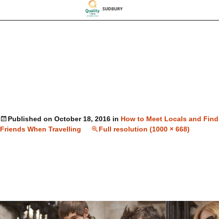
Published on
October 18, 2016
in
How to Meet Locals and Find
Friends When Travelling
Full resolution (1000 × 668)