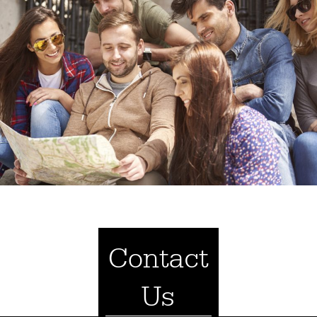
Contact
Us