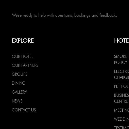
We're ready to help with questions, bookings and feedback.
EXPLORE
HOTE
OUR HOTEL
SMOKE 
POLICY
OUR PARTNERS
ELECTRI
GROUPS
CHARG
DINING
PET POL
GALLERY
BUSINES
NEWS
CENTRE
CONTACT US
MEETIN
WEDDI
TESTIMO