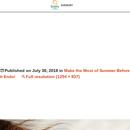
Published on
July 30, 2018
in
Make the Most of Summer Before
it Ends!
Full resolution (1254 × 837)