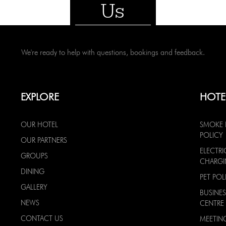
Us
We're ready to help with questions, bookings and feedback.
EXPLORE
HOTE
OUR HOTEL
SMOKE 
POLICY
OUR PARTNERS
ELECTRI
GROUPS
CHARG
DINING
PET POL
GALLERY
BUSINES
NEWS
CENTRE
CONTACT US
MEETIN