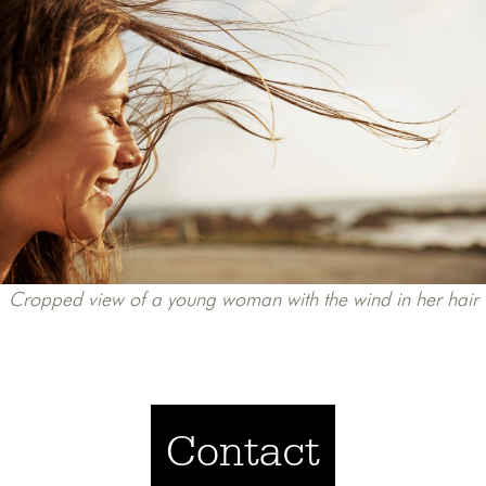
Cropped view of a young woman with the wind in her hair
Contact