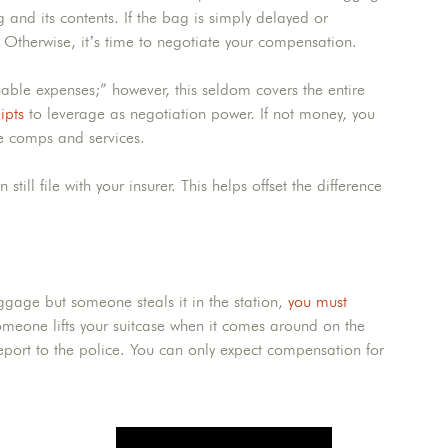
 and its contents. If the bag is simply delayed or
. Otherwise, it’s time to negotiate your compensation.
ble expenses;” however, this seldom covers the entire
ipts
to leverage as negotiation power. If not money, you
e comps and services.
ill file with your insurer. This helps offset the difference
baggage but someone steals it in the station,
you must
meone lifts your suitcase when it comes around on the
report to the police. You can only expect compensation for