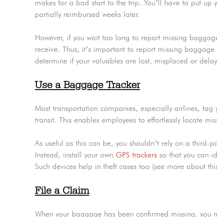
makes for a bad start to the trip. You’ll have to put up y
partially reimbursed weeks later.
However, if you wait too long to report missing bagga
receive. Thus, it’s important to report missing baggage 
determine if your valuables are lost, misplaced or dela
Use a Baggage Tracker
Most transportation companies, especially airlines, tag
transit. This enables employees to effortlessly locate mis
As useful as this can be, you shouldn’t rely on a third-pa
Instead, install your own
GPS trackers
so that you can id
Such devices help in theft cases too (see more about thi
File a Claim
When your baggage has been confirmed missing, you mus