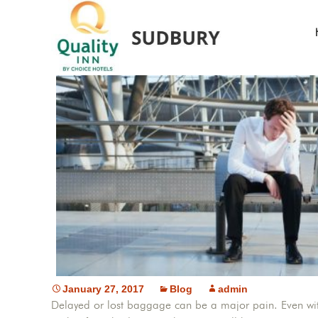
W
January 27, 2017
Blog
admin
Delayed or lost baggage can be a major pain. Even with i