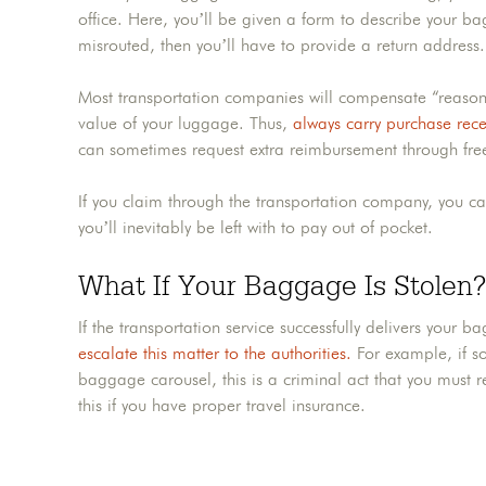
office. Here, you’ll be given a form to describe your bag
misrouted, then you’ll have to provide a return address
Most transportation companies will compensate “reasona
value of your luggage. Thus,
always carry purchase rece
can sometimes request extra reimbursement through fre
If you claim through the transportation company, you can st
you’ll inevitably be left with to pay out of pocket.
What If Your Baggage Is Stolen?
If the transportation service successfully delivers your 
escalate this matter to the authorities.
For example, if so
baggage carousel, this is a criminal act that you must 
this if you have proper travel insurance.