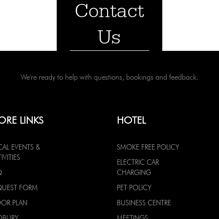
Contact
Us
We're ready to help with questions, bookings and feedback.
ORE LINKS
HOTEL
CAL EVENTS &
SMOKE FREE POLICY
IVITIES
ELECTRIC CAR
Q
CHARGING
QUEST FORM
PET POLICY
OOR PLAN
BUSINESS CENTRE
DBURY
MEETINGS