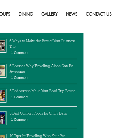
e?
Skip
to
OUPS
DINING
GALLERY
NEWS
CONTACT US
content
cent Posts
6 Ways to Make the Best of Your Business
Trip
1 Comment
6 Reasons Why Travelling Alone Can Be
Awesome
1 Comment
5 Podcasts to Make Your Road Trip Better
1 Comment
5 Best Comfort Foods for Chilly Days
1 Comment
10 Tips for Travelling With Your Pet