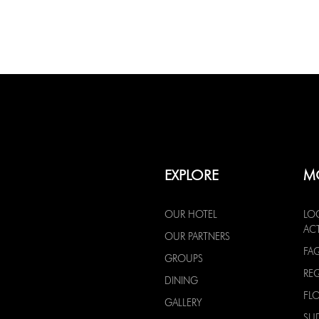
EXPLORE
M
OUR HOTEL
LO
ACT
OUR PARTNERS
FA
GROUPS
RE
DINING
FL
GALLERY
SU