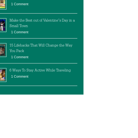
1 Comment
Make the Best out of Valentine’s Day in a
Small Town
1 Comment
15 Lifehacks That Will Change the Way
You Pack
1 Comment
6 Ways To Stay Active While Traveling
1 Comment