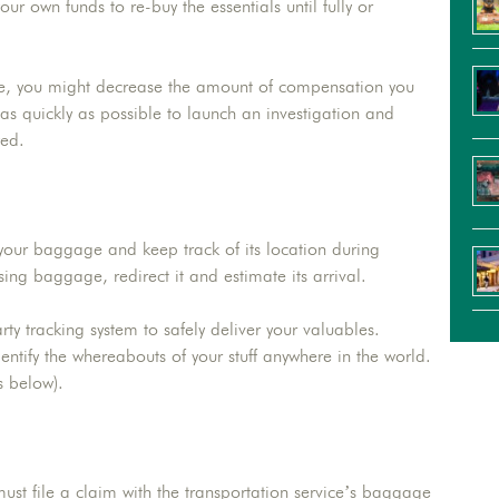
our own funds to re-buy the essentials until fully or
ge, you might decrease the amount of compensation you
as quickly as possible to launch an investigation and
yed.
 your baggage and keep track of its location during
sing baggage, redirect it and estimate its arrival.
rty tracking system to safely deliver your valuables.
entify the whereabouts of your stuff anywhere in the world.
s below).
t file a claim with the transportation service’s baggage