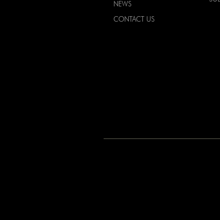
NEWS
CONTACT US