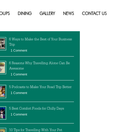
Skip
to
OUPS
DINING
GALLERY
NEWS
CONTACT US
content
cent Posts
6 Ways to Make the Best of Your Business
Trip
1 Comment
6 Reasons Why Travelling Alone Can Be
Awesome
1 Comment
5 Podcasts to Make Your Road Trip Better
1 Comment
5 Best Comfort Foods for Chilly Days
1 Comment
10 Tips for Travelling With Your Pet