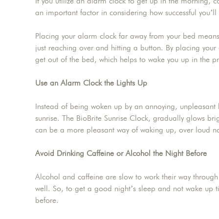
If you utilize an alarm clock to get up in the morning, co
an important factor in considering how successful you’ll
Placing your alarm clock far away from your bed means yo
just reaching over and hitting a button. By placing your 
get out of the bed, which helps to wake you up in the p
Use an Alarm Clock the Lights Up
Instead of being woken up by an annoying, unpleasant
sunrise. The BioBrite Sunrise Clock, gradually glows brig
can be a more pleasant way of waking up, over loud no
Avoid Drinking Caffeine or Alcohol the Night Before
Alcohol and caffeine are slow to work their way through
well. So, to get a good night’s sleep and not wake up ti
before.