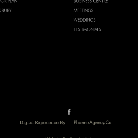
OOR PLAN
BUSINESS CENTRE
DBURY
MEETINGS
WEDDINGS
TESTIMONIALS
PhoenixAgency.ca
Digital Experience By