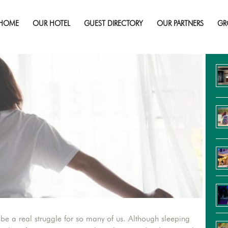
Learning to Wake Up More Promptly
HOME
OUR HOTEL
GUEST DIRECTORY
OUR PARTNERS
GR
Re
be a real struggle for so many of us. Although sleeping