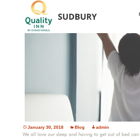
January 30, 2018
Blog
admin
We all love our sleep and having to get out of bed can 