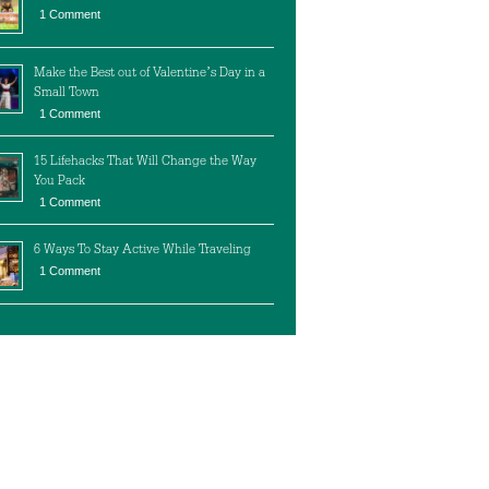
1 Comment
Make the Best out of Valentine’s Day in a
Small Town
1 Comment
15 Lifehacks That Will Change the Way
You Pack
1 Comment
6 Ways To Stay Active While Traveling
1 Comment