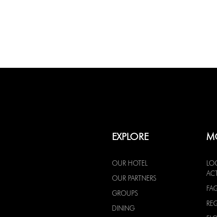
EXPLORE
M
OUR HOTEL
LO
ACT
OUR PARTNERS
FA
GROUPS
RE
DINING