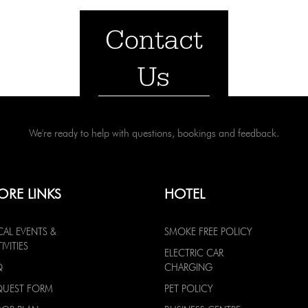
Contact
Us
We're ready to help with questions, bookings and feedback.
ORE LINKS
HOTEL
CAL EVENTS &
SMOKE FREE POLICY
IVITIES
ELECTRIC CAR
Q
CHARGING
QUEST FORM
PET POLICY