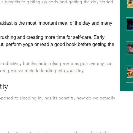
 benefits to getting up early and getting the day started.
akfast is the most important meal of the day and many
ushing and creating more time for self-care. Early
ut, perform yoga or read a good book before getting the
productivity but this habit also promotes positive physical
ore positive attitude leading into your day.
tly
osed to sleeping in, has its benefits, how do we actually