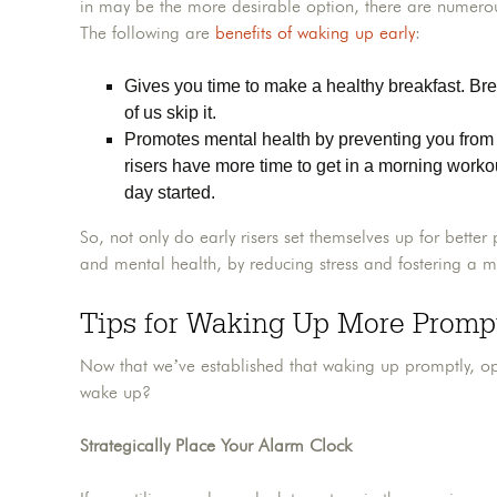
in may be the more desirable option, there are numerous
The following are
benefits of waking up early
:
Gives you time to make a healthy breakfast. Bre
of us skip it.
Promotes mental health by preventing you from r
risers have more time to get in a morning worko
day started.
So, not only do early risers set themselves up for better 
and mental health, by reducing stress and fostering a m
Tips for Waking Up More Promp
Now that we’ve established that waking up promptly, opp
wake up?
Strategically Place Your Alarm Clock