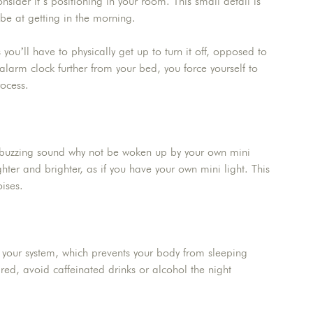
nsider it’s positioning in your room. This small detail is
 be at getting in the morning.
u’ll have to physically get up to turn it off, opposed to
alarm clock further from your bed, you force yourself to
rocess.
 buzzing sound why not be woken up by your own mini
hter and brighter, as if you have your own mini light. This
ises.
 your system, which prevents your body from sleeping
red, avoid caffeinated drinks or alcohol the night