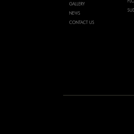
FL
GALLERY
SU
NEWS
CONTACT US