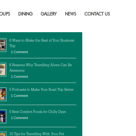
to Avoid!
Skip
to
OUPS
DINING
GALLERY
NEWS
CONTACT US
content
cent Posts
6 Ways to Make the Best of Your Business
Trip
1 Comment
6 Reasons Why Travelling Alone Can Be
Awesome
1 Comment
5 Podcasts to Make Your Road Trip Better
1 Comment
5 Best Comfort Foods for Chilly Days
1 Comment
10 Tips for Travelling With Your Pet