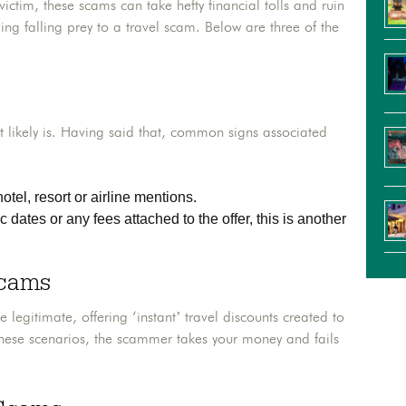
victim, these scams can take hefty financial tolls and ruin
ing falling prey to a travel scam. Below are three of the
 likely is. Having said that, common signs associated
otel, resort or airline mentions.
c dates or any fees attached to the offer, this is another
Scams
egitimate, offering ‘instant’ travel discounts created to
hese scenarios, the scammer takes your money and fails