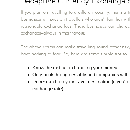
Deceptive Currency Exchange
If you plan on travelling to a different country, this is
businesses will prey on travellers who aren’t familiar w
reasonable exchange fees. These businesses can charge
exchanges–always in their favour.
The above scams can make travelling sound rather risky
have nothing to fear! So, here are some simple tips to u
Know the institution handling your money;
Only book through established companies with 
Do research on your travel destination (if you’r
exchange rate).