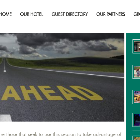
e Most Common Summer Travel Scams 
HOME
OUR HOTEL
GUEST DIRECTORY
OUR PARTNERS
GR
Re
re those that seek to use this season to take advantage of