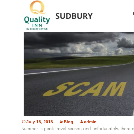
Learn th
July 18, 2018
Blog
admin
Summer is peak travel season and unfortunately, there a