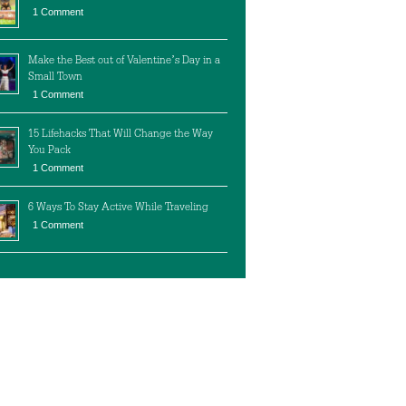
1 Comment
Make the Best out of Valentine’s Day in a
Small Town
1 Comment
15 Lifehacks That Will Change the Way
You Pack
1 Comment
6 Ways To Stay Active While Traveling
1 Comment