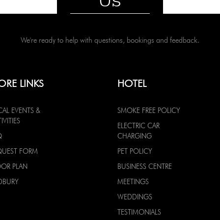
We're ready to help with questions, bookings and feedback.
ORE LINKS
HOTEL
CAL EVENTS &
SMOKE FREE POLICY
IVITIES
ELECTRIC CAR
Q
CHARGING
QUEST FORM
PET POLICY
OOR PLAN
BUSINESS CENTRE
DBURY
MEETINGS
WEDDINGS
TESTIMONIALS