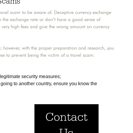
 Scams
 a travel scam to be aware of. Deceptive currency exchange
ith the exchange rate or don’t have a good sense of
 very high fees and give the wrong amount on currency
; however, with the proper preparation and research, you
se to prevent being the victim of a travel scam:
legitimate security measures;
e going to another country, ensure you know the
Contact
Us