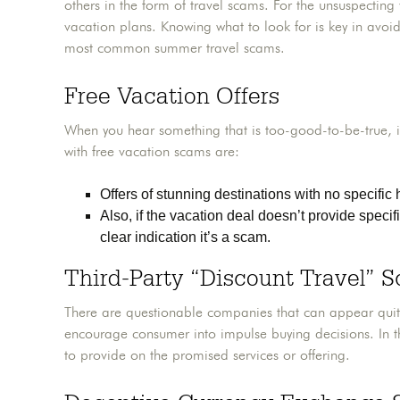
others in the form of travel scams. For the unsuspecting 
vacation plans. Knowing what to look for is key in avoid
most common summer travel scams.
Free Vacation Offers
When you hear something that is too-good-to-be-true, it
with free vacation scams are:
Offers of stunning destinations with no specific h
Also, if the vacation deal doesn’t provide specifi
clear indication it’s a scam.
Third-Party “Discount Travel” 
There are questionable companies that can appear quite l
encourage consumer into impulse buying decisions. In t
to provide on the promised services or offering.