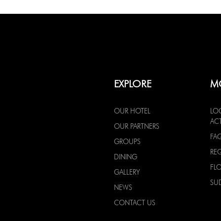
EXPLORE
M
OUR HOTEL
LO
ACT
OUR PARTNERS
FA
GROUPS
RE
DINING
FL
GALLERY
SU
NEWS
CONTACT US