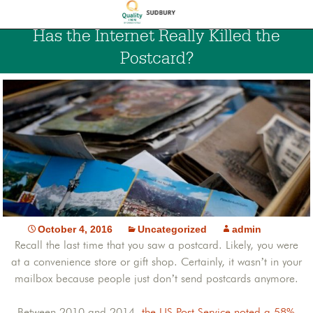
Has the Internet Really Killed the
Postcard?
October 4, 2016
Uncategorized
admin
Recall the last time that you saw a postcard. Likely, you were
at a convenience store or gift shop. Certainly, it wasn’t in your
mailbox because people just don’t send postcards anymore.
Between 2010 and 2014,
the US Post Service noted a 58%