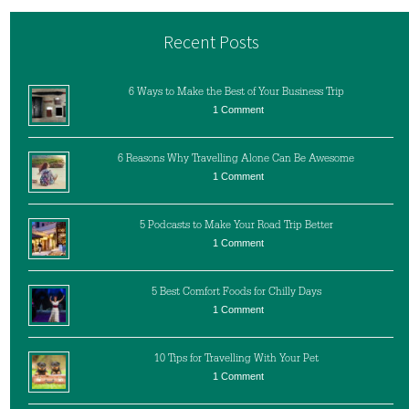
Recent Posts
6 Ways to Make the Best of Your Business Trip
1 Comment
6 Reasons Why Travelling Alone Can Be Awesome
1 Comment
5 Podcasts to Make Your Road Trip Better
1 Comment
5 Best Comfort Foods for Chilly Days
1 Comment
10 Tips for Travelling With Your Pet
1 Comment