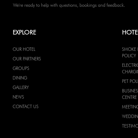
We're ready to help with questions, bookings and feedback.
EXPLORE
HOTE
OUR HOTEL
SMOKE 
POLICY
OUR PARTNERS
ELECTRI
GROUPS
CHARG
DINING
PET POL
GALLERY
BUSINES
NEWS
CENTRE
CONTACT US
MEETIN
WEDDI
TESTIMO