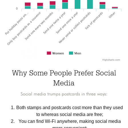
Why Some People Prefer Social
Media
Social media trumps postcards in three ways:
Both stamps and postcards cost more than they used
to whereas social media are free;
You can find Wi-Fi anywhere, making social media