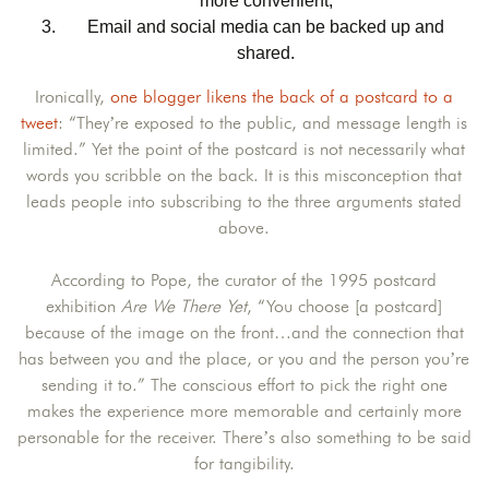
more convenient;
Email and social media can be backed up and
shared.
Ironically,
one blogger likens the back of a postcard to a
tweet
: “They’re exposed to the public, and message length is
limited.” Yet the point of the postcard is not necessarily what
words you scribble on the back. It is this misconception that
leads people into subscribing to the three arguments stated
above.
According to Pope, the curator of the 1995 postcard
exhibition
Are We There Yet
, “You choose [a postcard]
because of the image on the front…and the connection that
has between you and the place, or you and the person you’re
sending it to.” The conscious effort to pick the right one
makes the experience more memorable and certainly more
personable for the receiver. There’s also something to be said
for tangibility.