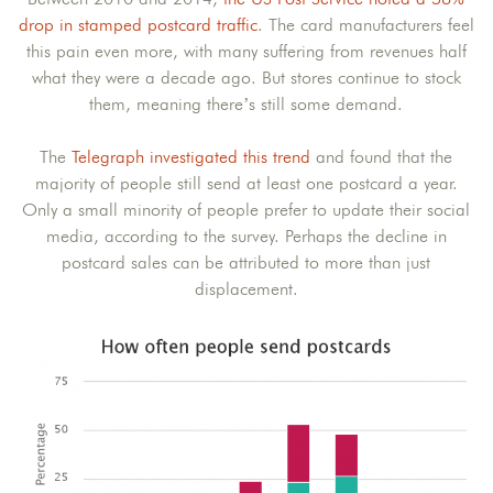
drop in stamped postcard traffic
. The card manufacturers feel
this pain even more, with many suffering from revenues half
what they were a decade ago. But stores continue to stock
them, meaning there’s still some demand.
The
Telegraph investigated this trend
and found that the
majority of people still send at least one postcard a year.
Only a small minority of people prefer to update their social
media, according to the survey. Perhaps the decline in
postcard sales can be attributed to more than just
displacement.