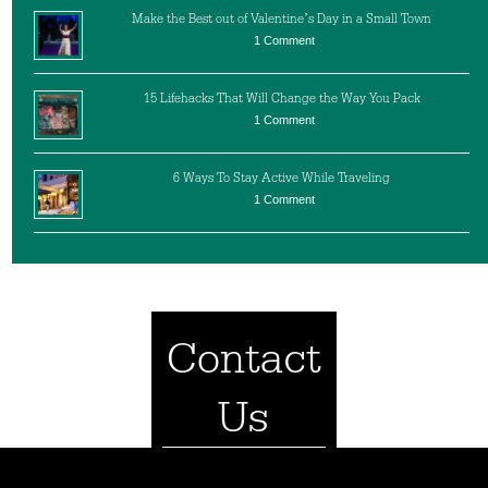
Make the Best out of Valentine’s Day in a Small Town
1 Comment
15 Lifehacks That Will Change the Way You Pack
1 Comment
6 Ways To Stay Active While Traveling
1 Comment
Contact
Us