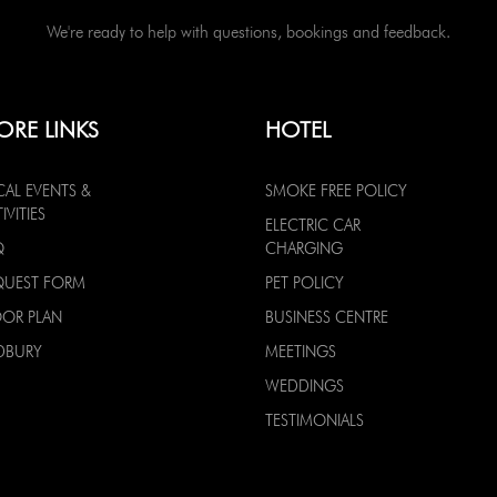
We're ready to help with questions, bookings and feedback.
ORE LINKS
HOTEL
CAL EVENTS &
SMOKE FREE POLICY
IVITIES
ELECTRIC CAR
Q
CHARGING
QUEST FORM
PET POLICY
OOR PLAN
BUSINESS CENTRE
DBURY
MEETINGS
WEDDINGS
TESTIMONIALS