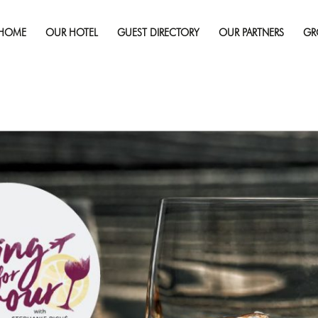
Published on
February 27, 2020
in
It’s Cocktail Time With Flyi
HOME
OUR HOTEL
GUEST DIRECTORY
OUR PARTNERS
GR