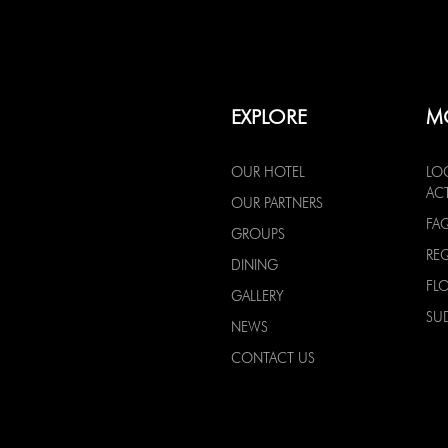
EXPLORE
M
OUR HOTEL
LO
ACT
OUR PARTNERS
FA
GROUPS
RE
DINING
FL
GALLERY
SU
NEWS
CONTACT US