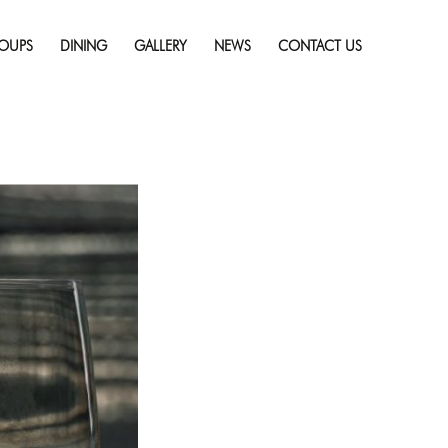
Skip
ng For Flavor
Full
to
resolution (986 × 688)
OUPS
DINING
GALLERY
NEWS
CONTACT US
content