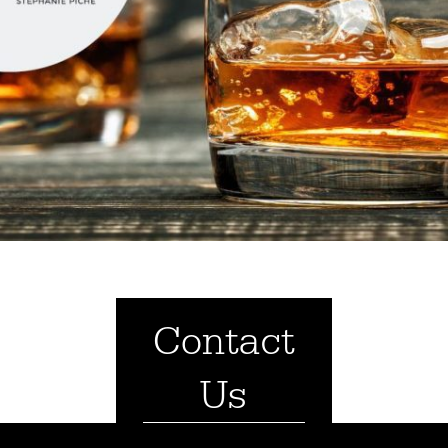
Contact
Us