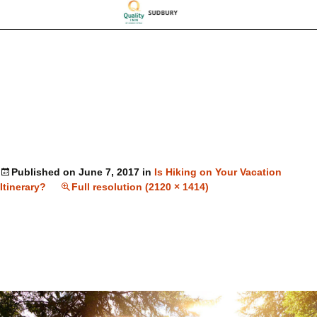
Published on
June 7, 2017
in
Is Hiking on Your Vacation
Itinerary?
Full resolution (2120 × 1414)