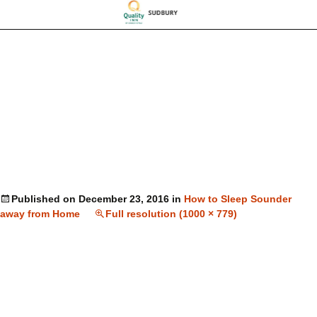
Published on
December 23, 2016
in
How to Sleep Sounder
away from Home
Full resolution (1000 × 779)