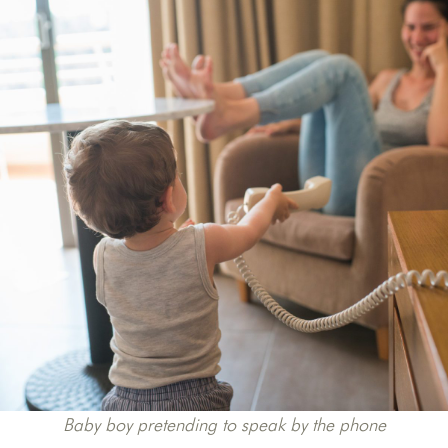
Baby boy pretending to speak by the phone