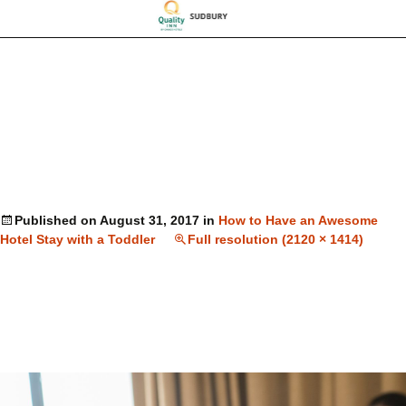
Published on
August 31, 2017
in
How to Have an Awesome
Hotel Stay with a Toddler
Full resolution (2120 × 1414)