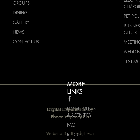
ELECTRI
GROUPS
CHARG
DINING
PET POL
GALLERY
BUSINES
NEWS
CENTRE
CONTACT US
MEETIN
WEDDI
TESTIMO
MORE
LINKS
LOCAL EVENTS
Digital Experience By
& ACTIVITIES
PhoenixAgency.ca
FAQ
Website By:
Bluedot Tech
REQUEST