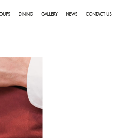
Skip
 on Vacation
Full
to
solution (2120 × 1414)
OUPS
DINING
GALLERY
NEWS
CONTACT US
content