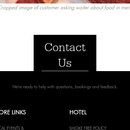
ropped image of customer asking waiter about food in me
Contact
Us
We're ready to help with questions, bookings and feedback.
ORE LINKS
HOTEL
CAL EVENTS &
SMOKE FREE POLICY