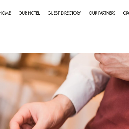
Published on
October 25, 2018
in
How to Find the Best Food
re
HOME
OUR HOTEL
GUEST DIRECTORY
OUR PARTNERS
GR