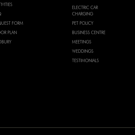
IVITIES
ELECTRIC CAR
Q
CHARGING
QUEST FORM
PET POLICY
OOR PLAN
BUSINESS CENTRE
DBURY
MEETINGS
WEDDINGS
TESTIMONIALS