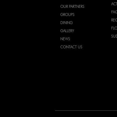
ACT
OUR PARTNERS
FA
GROUPS
RE
DINING
FL
GALLERY
SU
NEWS
CONTACT US