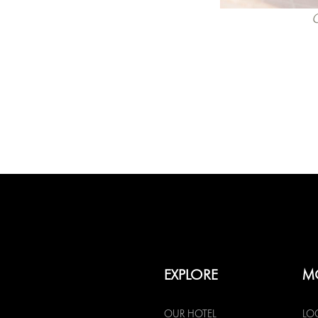
C
EXPLORE
M
OUR HOTEL
LO