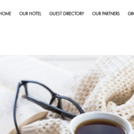
Published on
January 23, 2018
in
How Intentional Are You A
Rest?
Full r
HOME
OUR HOTEL
GUEST DIRECTORY
OUR PARTNERS
GR