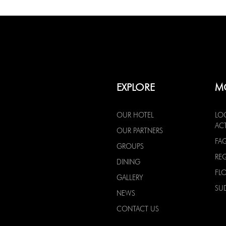
EXPLORE
M
OUR HOTEL
LO
ACT
OUR PARTNERS
FA
GROUPS
RE
DINING
FL
GALLERY
SU
NEWS
CONTACT US