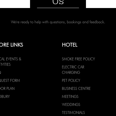
Us
We're ready to help with questions, bookings and feedback.
ORE LINKS
HOTEL
CAL EVENTS &
SMOKE FREE POLICY
IVITIES
ELECTRIC CAR
Q
CHARGING
QUEST FORM
PET POLICY
OOR PLAN
BUSINESS CENTRE
DBURY
MEETINGS
WEDDINGS
TESTIMONIALS