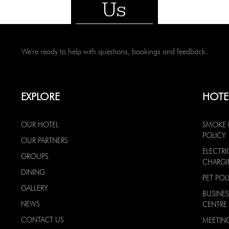
Us
We're ready to help with questions, bookings and feedback.
EXPLORE
HOTE
OUR HOTEL
SMOKE 
POLICY
OUR PARTNERS
ELECTRI
GROUPS
CHARG
DINING
PET POL
GALLERY
BUSINES
NEWS
CENTRE
CONTACT US
MEETIN