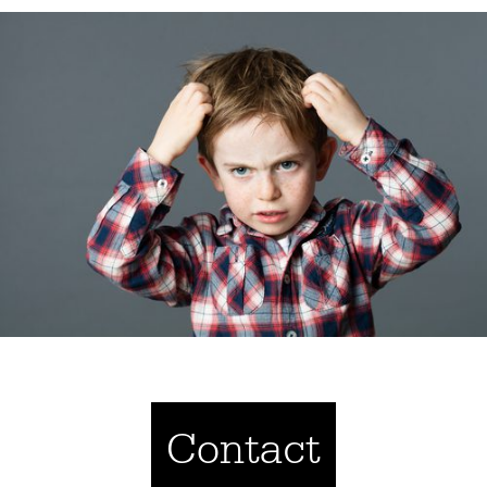
Contact