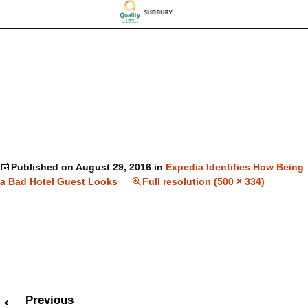
Published on
August 29, 2016
in
Expedia Identifies How Being
a Bad Hotel Guest Looks
Full resolution (500 × 334)
←
Previous