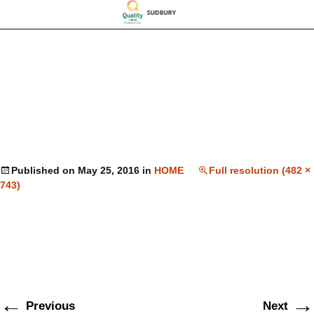
Published on
May 25, 2016
in
HOME
Full resolution (482 ×
743)
←
→
Previous
Next