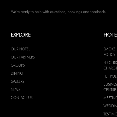
We're ready to help with questions, bookings and feedback.
EXPLORE
HOTE
OUR HOTEL
SMOKE 
POLICY
OUR PARTNERS
ELECTRI
GROUPS
CHARG
DINING
PET POL
GALLERY
BUSINES
NEWS
CENTRE
CONTACT US
MEETIN
WEDDI
TESTIMO