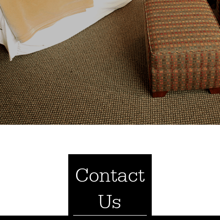
Contact
Us