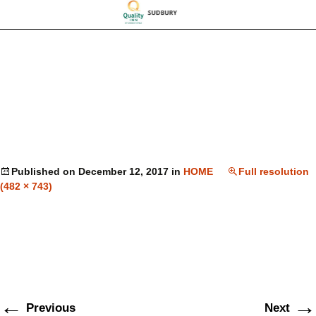
Published on
December 12, 2017
in
HOME
Full resolution
(482 × 743)
←
→
Previous
Next