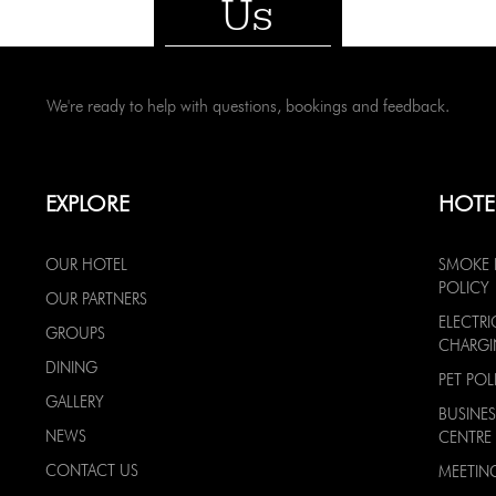
Us
We're ready to help with questions, bookings and feedback.
EXPLORE
HOTE
OUR HOTEL
SMOKE 
POLICY
OUR PARTNERS
ELECTRI
GROUPS
CHARG
DINING
PET POL
GALLERY
BUSINES
NEWS
CENTRE
CONTACT US
MEETIN