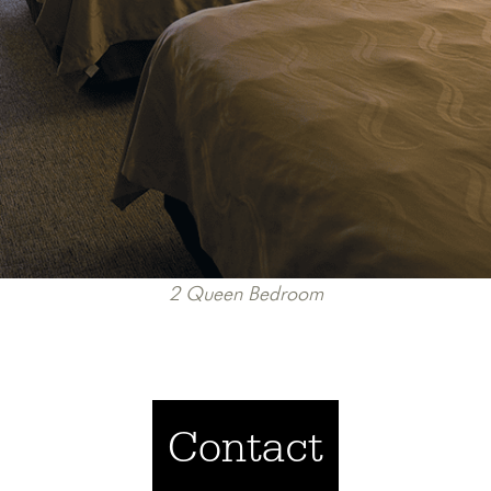
2 Queen Bedroom
Contact